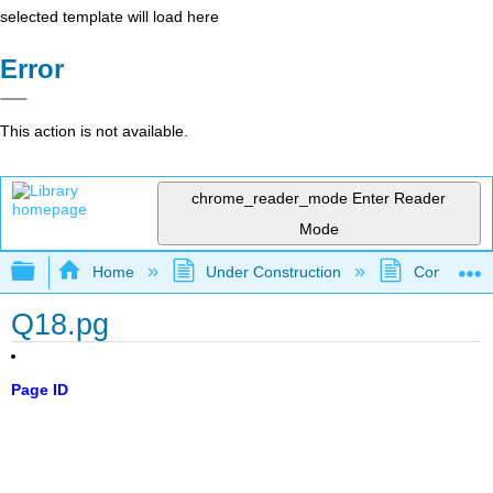
selected template will load here
Error
This action is not available.
chrome_reader_mode
Enter Reader
Mode
Expand/collapse global hierarchy
Home
Under Construction
Community 
Q18.pg
Page ID