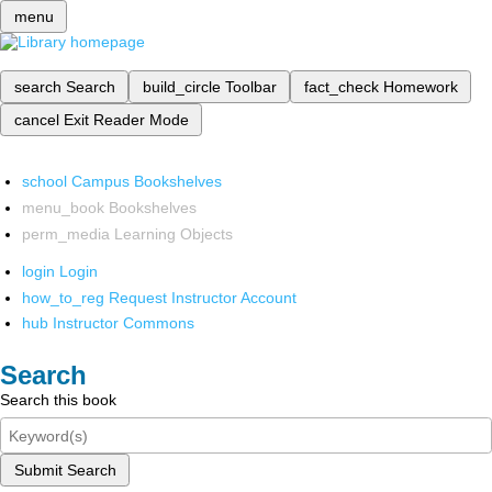
menu
search
Search
build_circle
Toolbar
fact_check
Homework
cancel
Exit Reader Mode
school
Campus Bookshelves
menu_book
Bookshelves
perm_media
Learning Objects
login
Login
how_to_reg
Request Instructor Account
hub
Instructor Commons
Search
Search this book
Submit Search