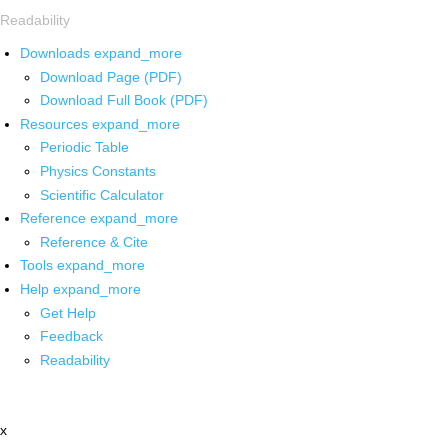
Readability
Downloads
expand_more
Download Page (PDF)
Download Full Book (PDF)
Resources
expand_more
Periodic Table
Physics Constants
Scientific Calculator
Reference
expand_more
Reference & Cite
Tools
expand_more
Help
expand_more
Get Help
Feedback
Readability
x