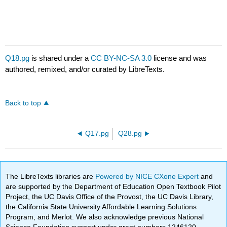
Q18.pg
is shared under a
CC BY-NC-SA 3.0
license and was
authored, remixed, and/or curated by LibreTexts.
Back to top
Q17.pg
Q28.pg
The LibreTexts libraries are
Powered by NICE CXone Expert
and
are supported by the Department of Education Open Textbook Pilot
Project, the UC Davis Office of the Provost, the UC Davis Library,
the California State University Affordable Learning Solutions
Program, and Merlot. We also acknowledge previous National
Science Foundation support under grant numbers 1246120,