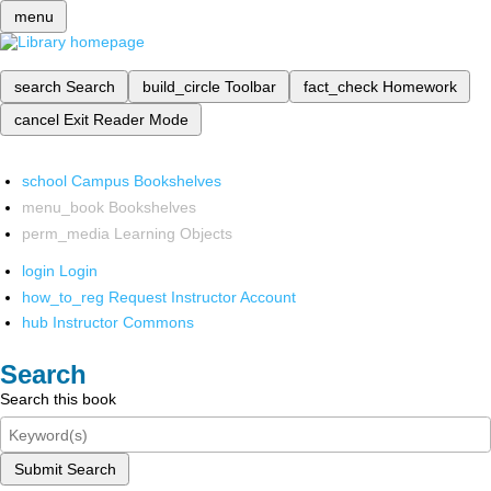
menu
search
Search
build_circle
Toolbar
fact_check
Homework
cancel
Exit Reader Mode
school
Campus Bookshelves
menu_book
Bookshelves
perm_media
Learning Objects
login
Login
how_to_reg
Request Instructor Account
hub
Instructor Commons
Search
Search this book
Submit Search