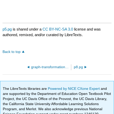
p5.pg
is shared under a
CC BY-NC-SA 3.0
license and was
authored, remixed, and/or curated by LibreTexts.
Back to top
graph-transformation-03.pg
p8.pg
The LibreTexts libraries are
Powered by NICE CXone Expert
and
are supported by the Department of Education Open Textbook Pilot
Project, the UC Davis Office of the Provost, the UC Davis Library,
the California State University Affordable Learning Solutions
Program, and Merlot. We also acknowledge previous National
Science Foundation support under grant numbers 1246120,