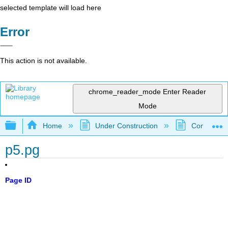
selected template will load here
Error
This action is not available.
chrome_reader_mode
Enter Reader
Mode
Expand/collapse global hierarchy
Home
Under Construction
Community 
p5.pg
Page ID