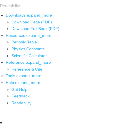
Readability
Downloads
expand_more
Download Page (PDF)
Download Full Book (PDF)
Resources
expand_more
Periodic Table
Physics Constants
Scientific Calculator
Reference
expand_more
Reference & Cite
Tools
expand_more
Help
expand_more
Get Help
Feedback
Readability
x