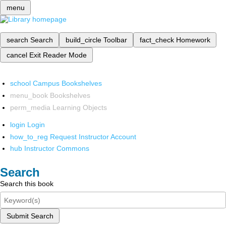
menu
search
Search
build_circle
Toolbar
fact_check
Homework
cancel
Exit Reader Mode
school
Campus Bookshelves
menu_book
Bookshelves
perm_media
Learning Objects
login
Login
how_to_reg
Request Instructor Account
hub
Instructor Commons
Search
Search this book
Submit Search