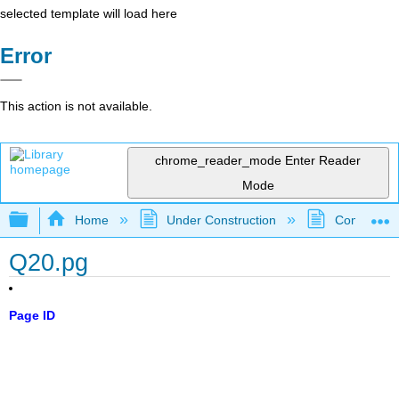
selected template will load here
Error
This action is not available.
chrome_reader_mode
Enter Reader
Mode
Expand/collapse global hierarchy
Home
Under Construction
Community 
Q20.pg
Page ID