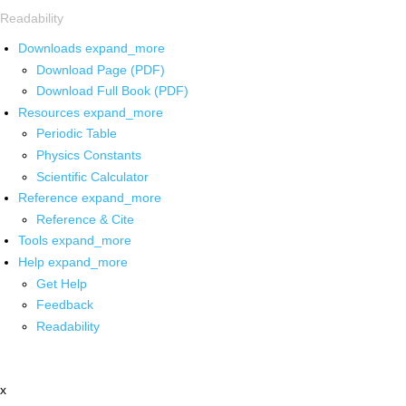
Readability
Downloads
expand_more
Download Page (PDF)
Download Full Book (PDF)
Resources
expand_more
Periodic Table
Physics Constants
Scientific Calculator
Reference
expand_more
Reference & Cite
Tools
expand_more
Help
expand_more
Get Help
Feedback
Readability
x