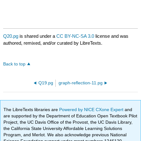
Q20.pg
is shared under a
CC BY-NC-SA 3.0
license and was
authored, remixed, and/or curated by LibreTexts.
Back to top
Q19.pg
graph-reflection-11.pg
The LibreTexts libraries are
Powered by NICE CXone Expert
and
are supported by the Department of Education Open Textbook Pilot
Project, the UC Davis Office of the Provost, the UC Davis Library,
the California State University Affordable Learning Solutions
Program, and Merlot. We also acknowledge previous National
Science Foundation support under grant numbers 1246120,