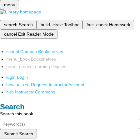
menu
search
Search
build_circle
Toolbar
fact_check
Homework
cancel
Exit Reader Mode
school
Campus Bookshelves
menu_book
Bookshelves
perm_media
Learning Objects
login
Login
how_to_reg
Request Instructor Account
hub
Instructor Commons
Search
Search this book
Submit Search