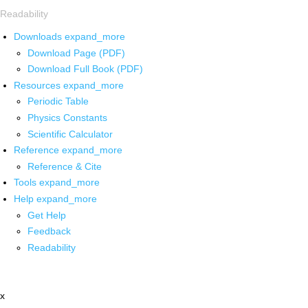
Readability
Downloads
expand_more
Download Page (PDF)
Download Full Book (PDF)
Resources
expand_more
Periodic Table
Physics Constants
Scientific Calculator
Reference
expand_more
Reference & Cite
Tools
expand_more
Help
expand_more
Get Help
Feedback
Readability
x