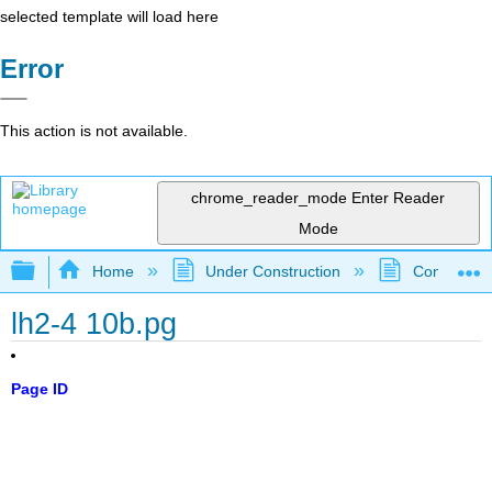
selected template will load here
Error
This action is not available.
chrome_reader_mode
Enter Reader
Mode
Expand/collapse global hierarchy
Home
Under Construction
Community 
lh2-4 10b.pg
Page ID