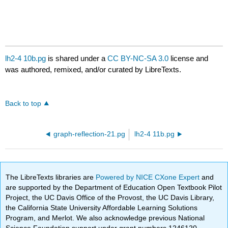
lh2-4 10b.pg
is shared under a
CC BY-NC-SA 3.0
license and
was authored, remixed, and/or curated by LibreTexts.
Back to top
graph-reflection-21.pg
lh2-4 11b.pg
The LibreTexts libraries are
Powered by NICE CXone Expert
and
are supported by the Department of Education Open Textbook Pilot
Project, the UC Davis Office of the Provost, the UC Davis Library,
the California State University Affordable Learning Solutions
Program, and Merlot. We also acknowledge previous National
Science Foundation support under grant numbers 1246120,