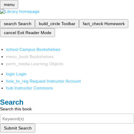
menu
search
Search
build_circle
Toolbar
fact_check
Homework
cancel
Exit Reader Mode
school
Campus Bookshelves
menu_book
Bookshelves
perm_media
Learning Objects
login
Login
how_to_reg
Request Instructor Account
hub
Instructor Commons
Search
Search this book
Submit Search