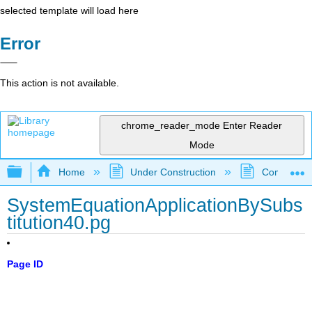
selected template will load here
Error
This action is not available.
chrome_reader_mode
Enter Reader
Mode
Expand/collapse global hierarchy
Home
Under Construction
Community 
SystemEquationApplicationBySubs
titution40.pg
Page ID