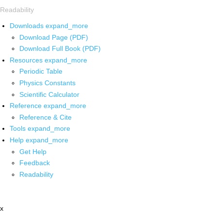
Readability
Downloads
expand_more
Download Page (PDF)
Download Full Book (PDF)
Resources
expand_more
Periodic Table
Physics Constants
Scientific Calculator
Reference
expand_more
Reference & Cite
Tools
expand_more
Help
expand_more
Get Help
Feedback
Readability
x