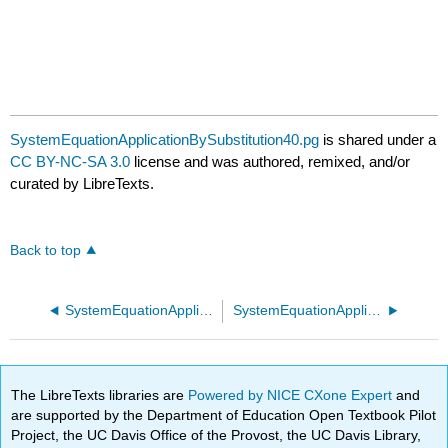
SystemEquationApplicationBySubstitution40.pg
is shared under a
CC BY-NC-SA 3.0
license and was authored, remixed, and/or
curated by LibreTexts.
Back to top
SystemEquationApplicationBySubstitution30.pg
SystemEquationApplicationBySubstitution50.pg
The LibreTexts libraries are
Powered by NICE CXone Expert
and
are supported by the Department of Education Open Textbook Pilot
Project, the UC Davis Office of the Provost, the UC Davis Library,