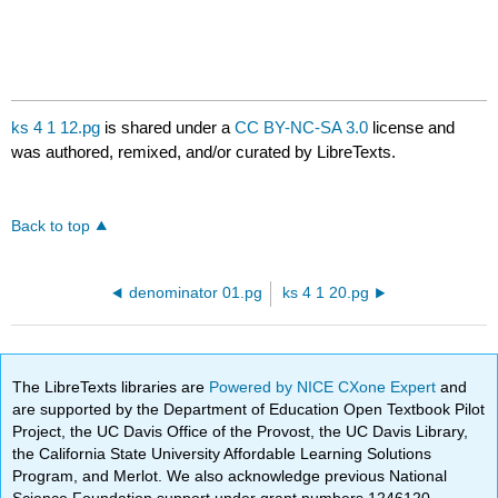
ks 4 1 12.pg
is shared under a
CC BY-NC-SA 3.0
license and
was authored, remixed, and/or curated by LibreTexts.
Back to top
denominator 01.pg
ks 4 1 20.pg
The LibreTexts libraries are
Powered by NICE CXone Expert
and
are supported by the Department of Education Open Textbook Pilot
Project, the UC Davis Office of the Provost, the UC Davis Library,
the California State University Affordable Learning Solutions
Program, and Merlot. We also acknowledge previous National
Science Foundation support under grant numbers 1246120,