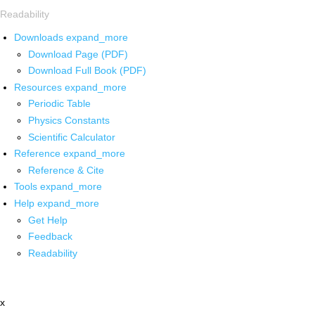
Readability
Downloads
expand_more
Download Page (PDF)
Download Full Book (PDF)
Resources
expand_more
Periodic Table
Physics Constants
Scientific Calculator
Reference
expand_more
Reference & Cite
Tools
expand_more
Help
expand_more
Get Help
Feedback
Readability
x