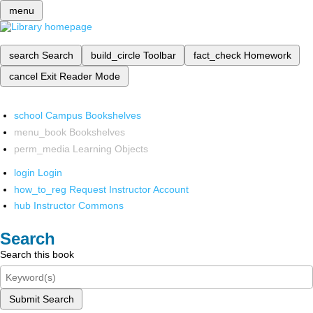
menu
search
Search
build_circle
Toolbar
fact_check
Homework
cancel
Exit Reader Mode
school
Campus Bookshelves
menu_book
Bookshelves
perm_media
Learning Objects
login
Login
how_to_reg
Request Instructor Account
hub
Instructor Commons
Search
Search this book
Submit Search