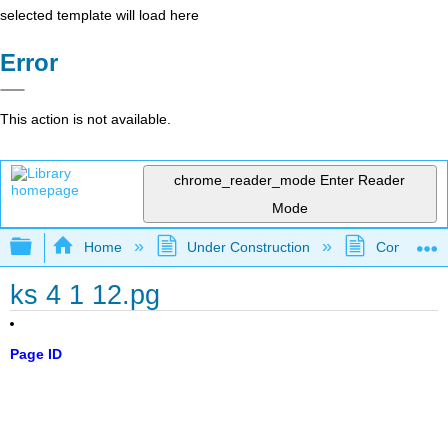
selected template will load here
Error
This action is not available.
chrome_reader_mode
Enter Reader
Mode
Expand/collapse global hierarchy
Home
Under Construction
Community 
ks 4 1 12.pg
Page ID