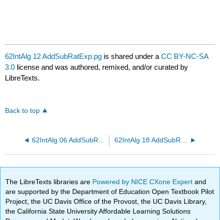
62IntAlg 12 AddSubRatExp.pg
is shared under a
CC BY-NC-SA
3.0
license and was authored, remixed, and/or curated by
LibreTexts.
Back to top
62IntAlg 06 AddSubRatExp.pg
62IntAlg 18 AddSubRatExp.pg
The LibreTexts libraries are
Powered by NICE CXone Expert
and
are supported by the Department of Education Open Textbook Pilot
Project, the UC Davis Office of the Provost, the UC Davis Library,
the California State University Affordable Learning Solutions