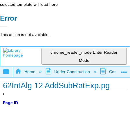
selected template will load here
Error
This action is not available.
chrome_reader_mode
Enter Reader
Mode
Expand/collapse global hierarchy
Home
Under Construction
Community 
62IntAlg 12 AddSubRatExp.pg
Page ID