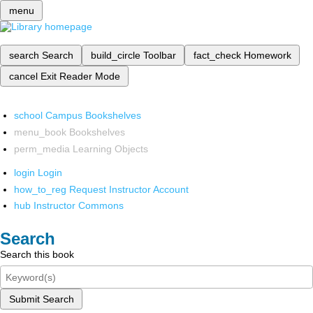
menu
search
Search
build_circle
Toolbar
fact_check
Homework
cancel
Exit Reader Mode
school
Campus Bookshelves
menu_book
Bookshelves
perm_media
Learning Objects
login
Login
how_to_reg
Request Instructor Account
hub
Instructor Commons
Search
Search this book
Submit Search