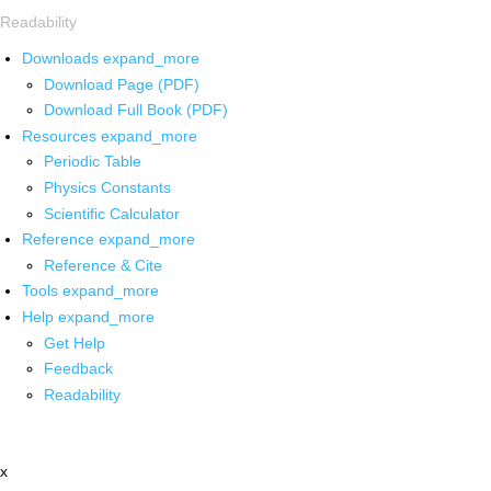
Readability
Downloads
expand_more
Download Page (PDF)
Download Full Book (PDF)
Resources
expand_more
Periodic Table
Physics Constants
Scientific Calculator
Reference
expand_more
Reference & Cite
Tools
expand_more
Help
expand_more
Get Help
Feedback
Readability
x