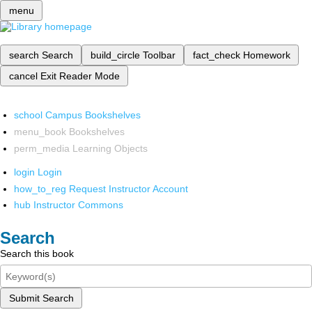
menu
search
Search
build_circle
Toolbar
fact_check
Homework
cancel
Exit Reader Mode
school
Campus Bookshelves
menu_book
Bookshelves
perm_media
Learning Objects
login
Login
how_to_reg
Request Instructor Account
hub
Instructor Commons
Search
Search this book
Submit Search