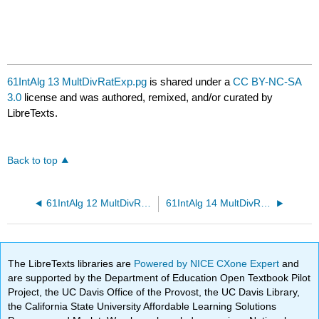
61IntAlg 13 MultDivRatExp.pg
is shared under a
CC BY-NC-SA
3.0
license and was authored, remixed, and/or curated by
LibreTexts.
Back to top
61IntAlg 12 MultDivRatExp.pg
61IntAlg 14 MultDivRatExp.pg
The LibreTexts libraries are
Powered by NICE CXone Expert
and
are supported by the Department of Education Open Textbook Pilot
Project, the UC Davis Office of the Provost, the UC Davis Library,
the California State University Affordable Learning Solutions