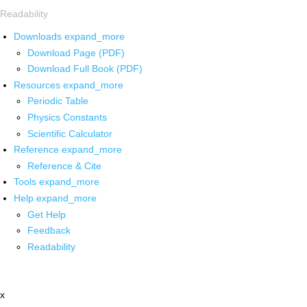
Readability
Downloads
expand_more
Download Page (PDF)
Download Full Book (PDF)
Resources
expand_more
Periodic Table
Physics Constants
Scientific Calculator
Reference
expand_more
Reference & Cite
Tools
expand_more
Help
expand_more
Get Help
Feedback
Readability
x