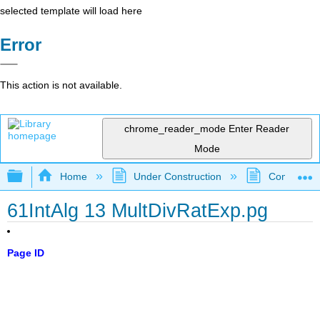
selected template will load here
Error
This action is not available.
chrome_reader_mode
Enter Reader
Mode
Expand/collapse global hierarchy
Home
Under Construction
Community 
61IntAlg 13 MultDivRatExp.pg
Page ID