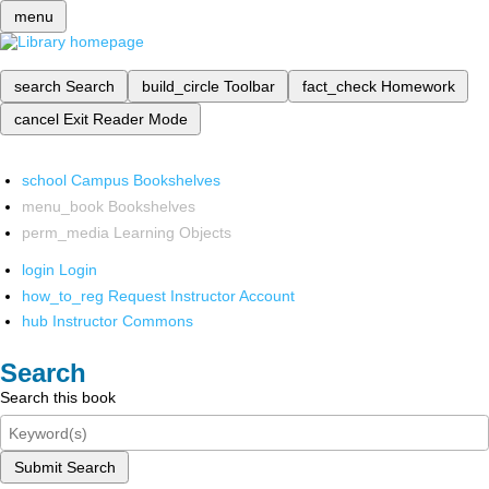
menu
search
Search
build_circle
Toolbar
fact_check
Homework
cancel
Exit Reader Mode
school
Campus Bookshelves
menu_book
Bookshelves
perm_media
Learning Objects
login
Login
how_to_reg
Request Instructor Account
hub
Instructor Commons
Search
Search this book
Submit Search