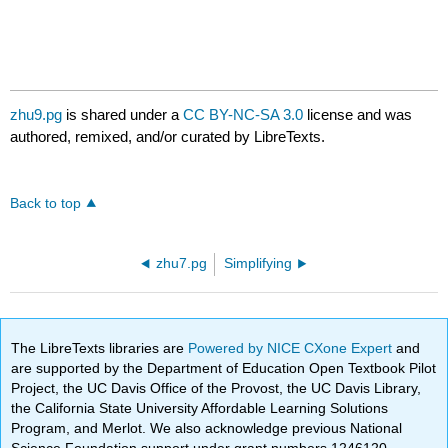
zhu9.pg
is shared under a
CC BY-NC-SA 3.0
license and was
authored, remixed, and/or curated by LibreTexts.
Back to top
zhu7.pg
Simplifying
The LibreTexts libraries are
Powered by NICE CXone Expert
and
are supported by the Department of Education Open Textbook Pilot
Project, the UC Davis Office of the Provost, the UC Davis Library,
the California State University Affordable Learning Solutions
Program, and Merlot. We also acknowledge previous National
Science Foundation support under grant numbers 1246120,