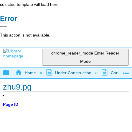
selected template will load here
Error
This action is not available.
chrome_reader_mode
Enter Reader
Mode
Expand/collapse global hierarchy
Home
Under Construction
Community 
zhu9.pg
Page ID