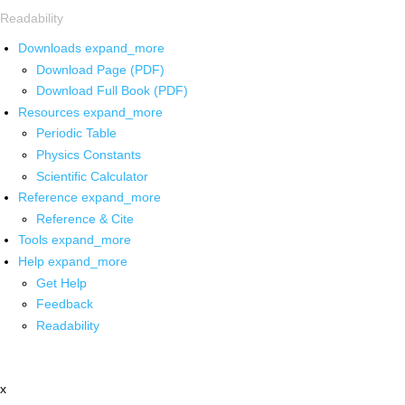
Readability
Downloads
expand_more
Download Page (PDF)
Download Full Book (PDF)
Resources
expand_more
Periodic Table
Physics Constants
Scientific Calculator
Reference
expand_more
Reference & Cite
Tools
expand_more
Help
expand_more
Get Help
Feedback
Readability
x