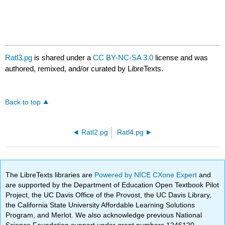
Ratl3.pg
is shared under a
CC BY-NC-SA 3.0
license and was
authored, remixed, and/or curated by LibreTexts.
Back to top
Ratl2.pg
Ratl4.pg
The LibreTexts libraries are
Powered by NICE CXone Expert
and
are supported by the Department of Education Open Textbook Pilot
Project, the UC Davis Office of the Provost, the UC Davis Library,
the California State University Affordable Learning Solutions
Program, and Merlot. We also acknowledge previous National
Science Foundation support under grant numbers 1246120,