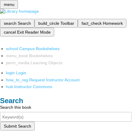
menu
search
Search
build_circle
Toolbar
fact_check
Homework
cancel
Exit Reader Mode
school
Campus Bookshelves
menu_book
Bookshelves
perm_media
Learning Objects
login
Login
how_to_reg
Request Instructor Account
hub
Instructor Commons
Search
Search this book
Submit Search