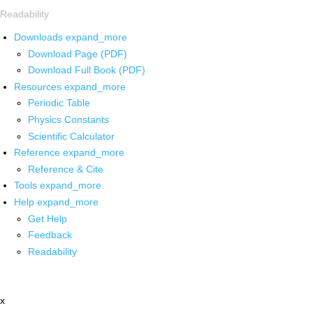
Readability
Downloads
expand_more
Download Page (PDF)
Download Full Book (PDF)
Resources
expand_more
Periodic Table
Physics Constants
Scientific Calculator
Reference
expand_more
Reference & Cite
Tools
expand_more
Help
expand_more
Get Help
Feedback
Readability
x