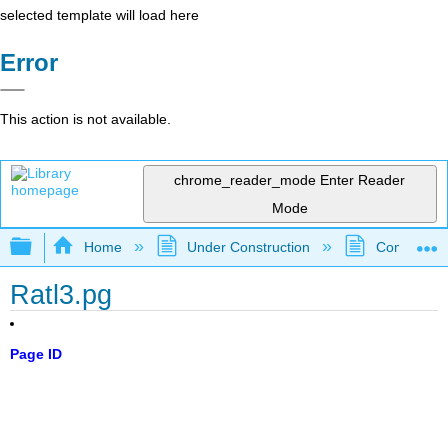
selected template will load here
Error
This action is not available.
chrome_reader_mode
Enter Reader
Mode
Expand/collapse global hierarchy
Home
Under Construction
Community 
Ratl3.pg
Page ID