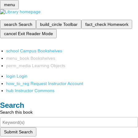
menu
search
Search
build_circle
Toolbar
fact_check
Homework
cancel
Exit Reader Mode
school
Campus Bookshelves
menu_book
Bookshelves
perm_media
Learning Objects
login
Login
how_to_reg
Request Instructor Account
hub
Instructor Commons
Search
Search this book
Submit Search