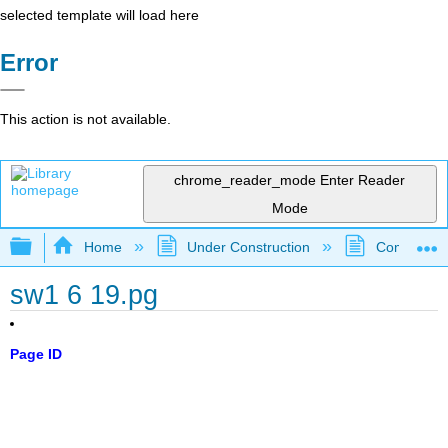
selected template will load here
Error
This action is not available.
chrome_reader_mode
Enter Reader
Mode
Expand/collapse global hierarchy
Home
Under Construction
Community 
sw1 6 19.pg
Page ID