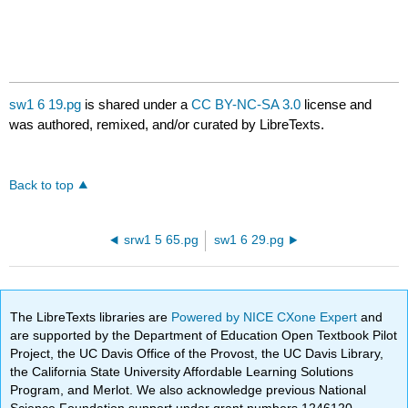
sw1 6 19.pg
is shared under a
CC BY-NC-SA 3.0
license and
was authored, remixed, and/or curated by LibreTexts.
Back to top
srw1 5 65.pg
sw1 6 29.pg
The LibreTexts libraries are
Powered by NICE CXone Expert
and
are supported by the Department of Education Open Textbook Pilot
Project, the UC Davis Office of the Provost, the UC Davis Library,
the California State University Affordable Learning Solutions
Program, and Merlot. We also acknowledge previous National
Science Foundation support under grant numbers 1246120,