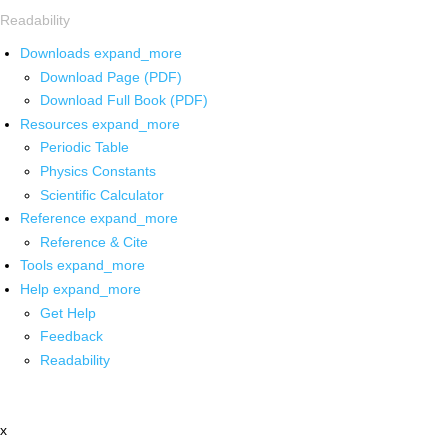
Readability
Downloads
expand_more
Download Page (PDF)
Download Full Book (PDF)
Resources
expand_more
Periodic Table
Physics Constants
Scientific Calculator
Reference
expand_more
Reference & Cite
Tools
expand_more
Help
expand_more
Get Help
Feedback
Readability
x