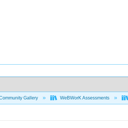
Community Gallery
WeBWorK Assessments