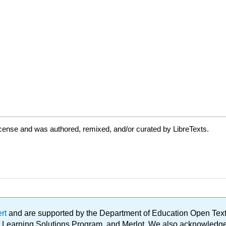
cense and was authored, remixed, and/or curated by LibreTexts.
ert
and are supported by the Department of Education Open Textbo
ble Learning Solutions Program, and Merlot. We also acknowled