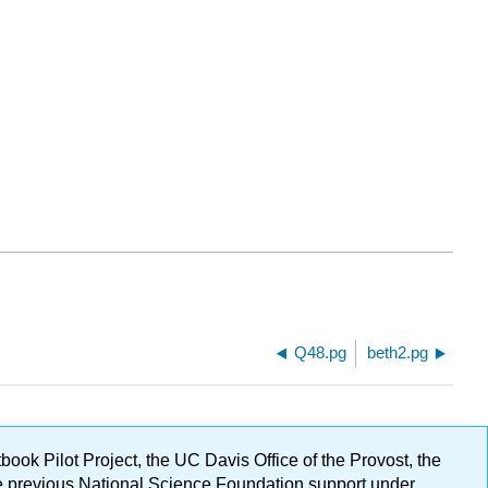
Q48.pg
beth2.pg
ok Pilot Project, the UC Davis Office of the Provost, the
ge previous National Science Foundation support under