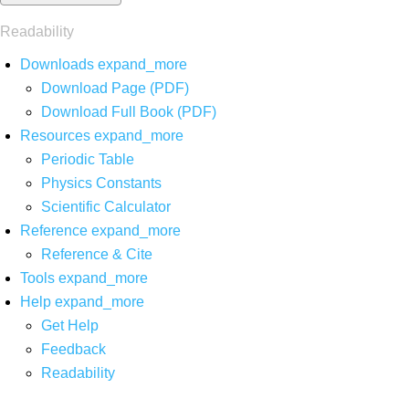
Readability
Downloads
expand_more
Download Page (PDF)
Download Full Book (PDF)
Resources
expand_more
Periodic Table
Physics Constants
Scientific Calculator
Reference
expand_more
Reference & Cite
Tools
expand_more
Help
expand_more
Get Help
Feedback
Readability