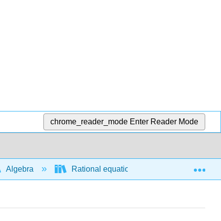
chrome_reader_mode
Enter Reader Mode
Exp
Algebra
Rational equations and functions