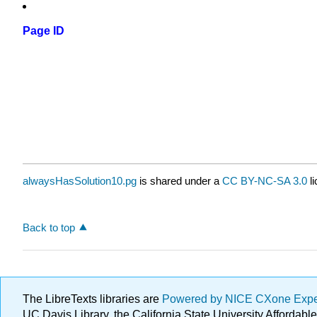
Page ID
alwaysHasSolution10.pg
is shared under a
CC BY-NC-SA 3.0
li
Back to top
The LibreTexts libraries are
Powered by NICE CXone Exp
UC Davis Library, the California State University Afforda