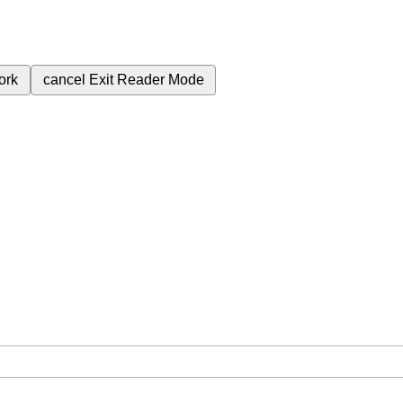
ork
cancel
Exit Reader Mode