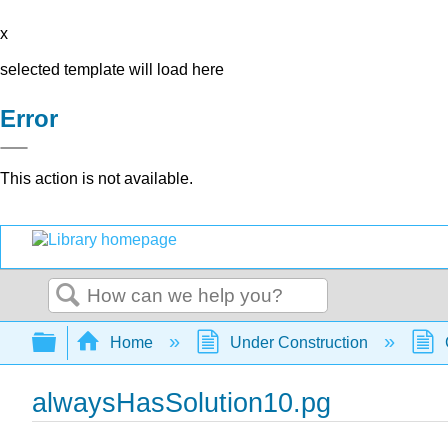
x
selected template will load here
Error
This action is not available.
Search
Expand/collapse global hierarchy
Home
Under Construction
alwaysHasSolution10.pg