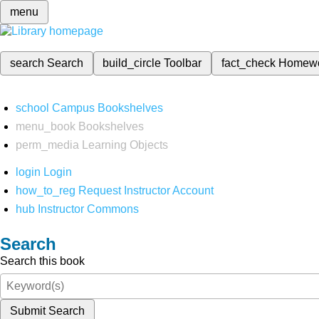
menu
search
Search
build_circle
Toolbar
fact_check
Homew
school
Campus Bookshelves
menu_book
Bookshelves
perm_media
Learning Objects
login
Login
how_to_reg
Request Instructor Account
hub
Instructor Commons
Search
Search this book
Submit Search