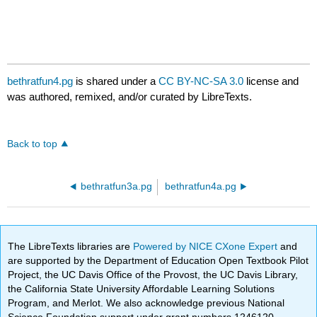
bethratfun4.pg
is shared under a
CC BY-NC-SA 3.0
license and
was authored, remixed, and/or curated by LibreTexts.
Back to top
bethratfun3a.pg
bethratfun4a.pg
The LibreTexts libraries are
Powered by NICE CXone Expert
and
are supported by the Department of Education Open Textbook Pilot
Project, the UC Davis Office of the Provost, the UC Davis Library,
the California State University Affordable Learning Solutions
Program, and Merlot. We also acknowledge previous National
Science Foundation support under grant numbers 1246120,