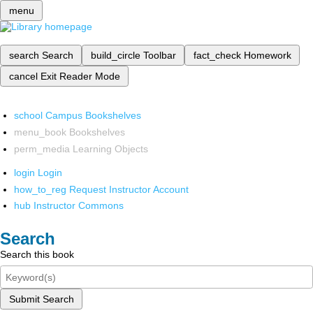
menu
search
Search
build_circle
Toolbar
fact_check
Homework
cancel
Exit Reader Mode
school
Campus Bookshelves
menu_book
Bookshelves
perm_media
Learning Objects
login
Login
how_to_reg
Request Instructor Account
hub
Instructor Commons
Search
Search this book
Submit Search