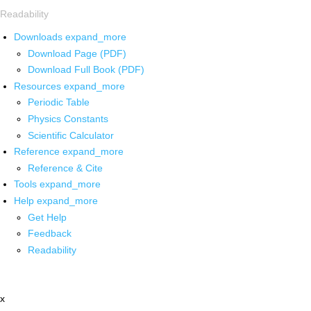
Readability
Downloads
expand_more
Download Page (PDF)
Download Full Book (PDF)
Resources
expand_more
Periodic Table
Physics Constants
Scientific Calculator
Reference
expand_more
Reference & Cite
Tools
expand_more
Help
expand_more
Get Help
Feedback
Readability
x