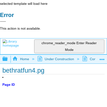
selected template will load here
Error
This action is not available.
chrome_reader_mode
Enter Reader
Mode
Expand/collapse global hierarchy
Home
Under Construction
Community 
bethratfun4.pg
Page ID