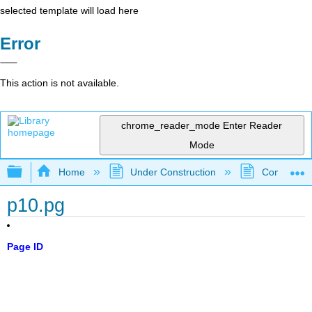
selected template will load here
Error
This action is not available.
chrome_reader_mode
Enter Reader
Mode
Expand/collapse global hierarchy
Home
Under Construction
Community 
p10.pg
Page ID