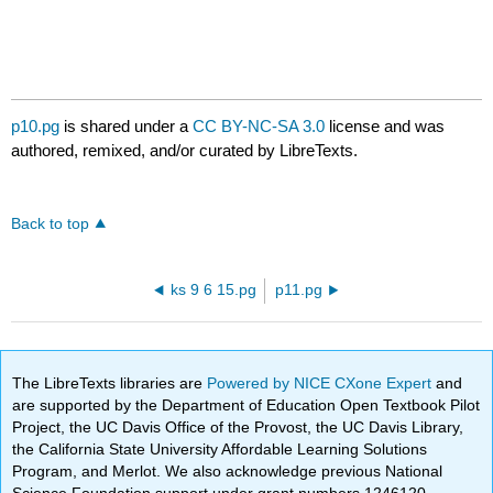
p10.pg
is shared under a
CC BY-NC-SA 3.0
license and was
authored, remixed, and/or curated by LibreTexts.
Back to top
ks 9 6 15.pg
p11.pg
The LibreTexts libraries are
Powered by NICE CXone Expert
and
are supported by the Department of Education Open Textbook Pilot
Project, the UC Davis Office of the Provost, the UC Davis Library,
the California State University Affordable Learning Solutions
Program, and Merlot. We also acknowledge previous National
Science Foundation support under grant numbers 1246120,