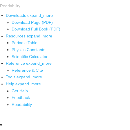
Readability
Downloads
expand_more
Download Page (PDF)
Download Full Book (PDF)
Resources
expand_more
Periodic Table
Physics Constants
Scientific Calculator
Reference
expand_more
Reference & Cite
Tools
expand_more
Help
expand_more
Get Help
Feedback
Readability
x