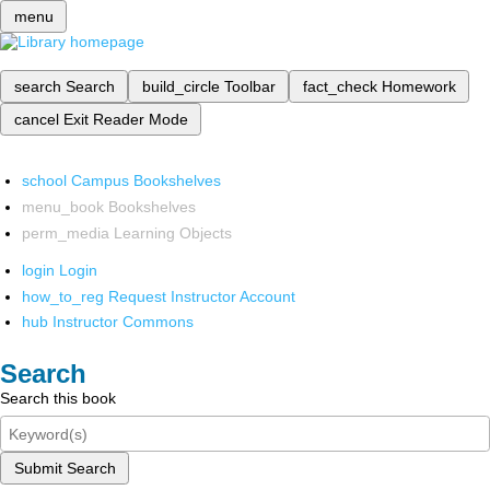
menu
search
Search
build_circle
Toolbar
fact_check
Homework
cancel
Exit Reader Mode
school
Campus Bookshelves
menu_book
Bookshelves
perm_media
Learning Objects
login
Login
how_to_reg
Request Instructor Account
hub
Instructor Commons
Search
Search this book
Submit Search