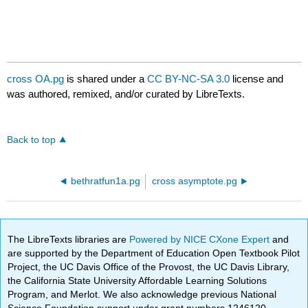
cross OA.pg
is shared under a
CC BY-NC-SA 3.0
license and
was authored, remixed, and/or curated by LibreTexts.
Back to top
bethratfun1a.pg
cross asymptote.pg
The LibreTexts libraries are
Powered by NICE CXone Expert
and
are supported by the Department of Education Open Textbook Pilot
Project, the UC Davis Office of the Provost, the UC Davis Library,
the California State University Affordable Learning Solutions
Program, and Merlot. We also acknowledge previous National
Science Foundation support under grant numbers 1246120,