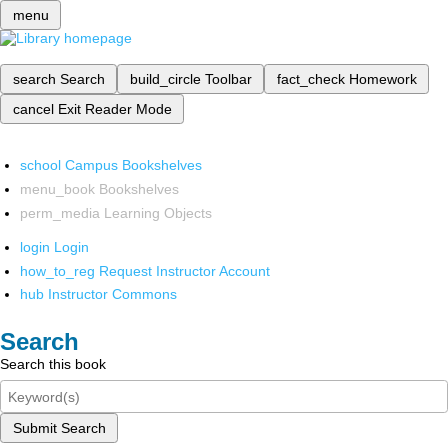
menu
search
Search
build_circle
Toolbar
fact_check
Homework
cancel
Exit Reader Mode
school
Campus Bookshelves
menu_book
Bookshelves
perm_media
Learning Objects
login
Login
how_to_reg
Request Instructor Account
hub
Instructor Commons
Search
Search this book
Submit Search