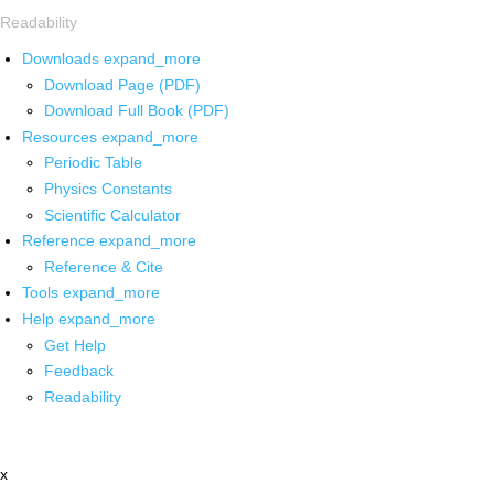
Readability
Downloads
expand_more
Download Page (PDF)
Download Full Book (PDF)
Resources
expand_more
Periodic Table
Physics Constants
Scientific Calculator
Reference
expand_more
Reference & Cite
Tools
expand_more
Help
expand_more
Get Help
Feedback
Readability
x