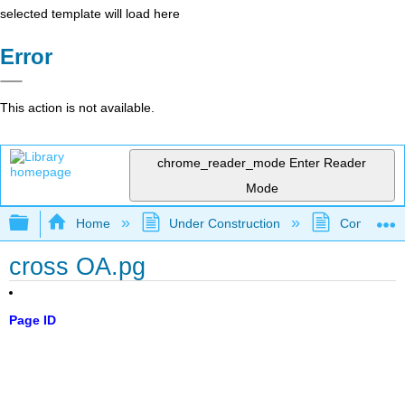
selected template will load here
Error
This action is not available.
chrome_reader_mode
Enter Reader
Mode
Expand/collapse global hierarchy
Home
Under Construction
Community 
cross OA.pg
Page ID