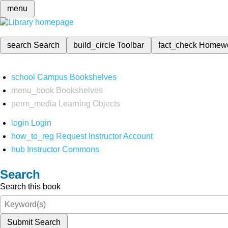
menu
search
Search
build_circle
Toolbar
fact_check
Homew
school
Campus Bookshelves
menu_book
Bookshelves
perm_media
Learning Objects
login
Login
how_to_reg
Request Instructor Account
hub
Instructor Commons
Search
Search this book
Submit Search