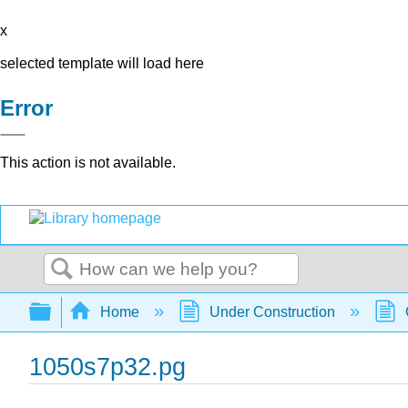
x
selected template will load here
Error
This action is not available.
Search
Expand/collapse global hierarchy
Home
Under Construction
1050s7p32.pg