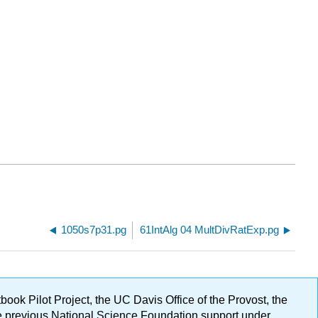
1050s7p31.pg
61IntAlg 04 MultDivRatExp.pg
ok Pilot Project, the UC Davis Office of the Provost, the
ge previous National Science Foundation support under