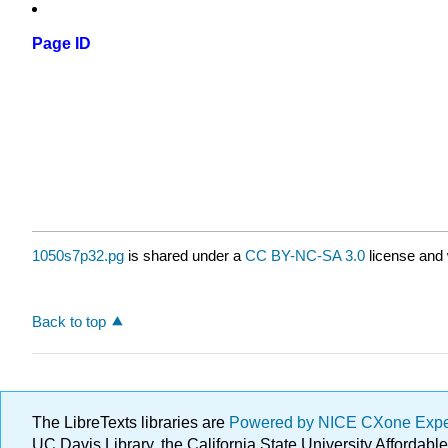
Page ID
1050s7p32.pg
is shared under a
CC BY-NC-SA 3.0
license and 
Back to top
The LibreTexts libraries are
Powered by NICE CXone Exp
UC Davis Library, the California State University Afforda