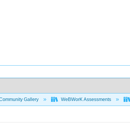
Community Gallery
WeBWorK Assessments