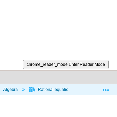
chrome_reader_mode
Enter Reader Mode
Exp
Algebra
Rational equations and functions