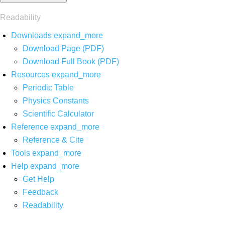
Readability
Downloads
expand_more
Download Page (PDF)
Download Full Book (PDF)
Resources
expand_more
Periodic Table
Physics Constants
Scientific Calculator
Reference
expand_more
Reference & Cite
Tools
expand_more
Help
expand_more
Get Help
Feedback
Readability