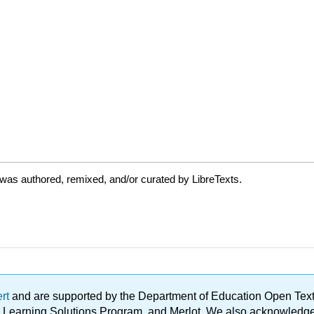
was authored, remixed, and/or curated by LibreTexts.
ert
and are supported by the Department of Education Open Textbo
ble Learning Solutions Program, and Merlot. We also acknowled