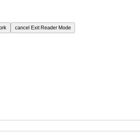
ork
cancel
Exit Reader Mode