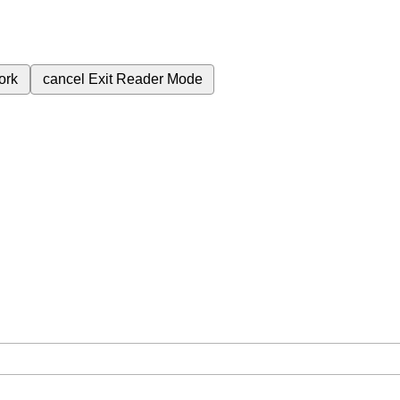
ork
cancel
Exit Reader Mode