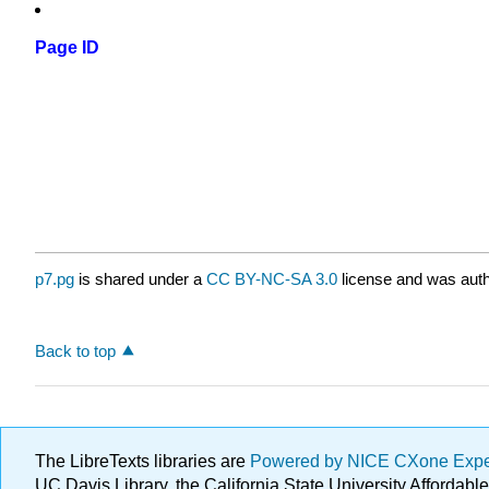
Page ID
p7.pg
is shared under a
CC BY-NC-SA 3.0
license and was auth
Back to top
The LibreTexts libraries are
Powered by NICE CXone Exp
UC Davis Library, the California State University Afforda