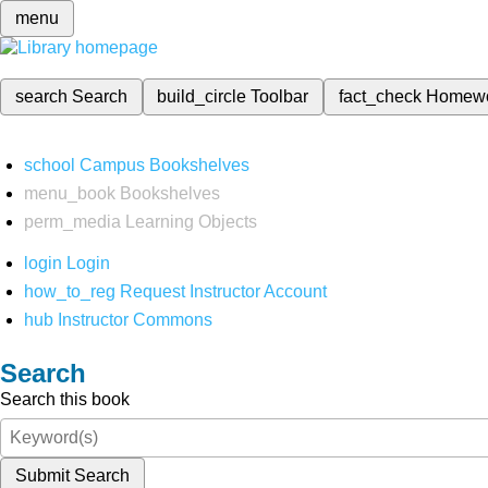
menu
search
Search
build_circle
Toolbar
fact_check
Homew
school
Campus Bookshelves
menu_book
Bookshelves
perm_media
Learning Objects
login
Login
how_to_reg
Request Instructor Account
hub
Instructor Commons
Search
Search this book
Submit Search