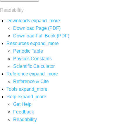
Readability
Downloads
expand_more
Download Page (PDF)
Download Full Book (PDF)
Resources
expand_more
Periodic Table
Physics Constants
Scientific Calculator
Reference
expand_more
Reference & Cite
Tools
expand_more
Help
expand_more
Get Help
Feedback
Readability