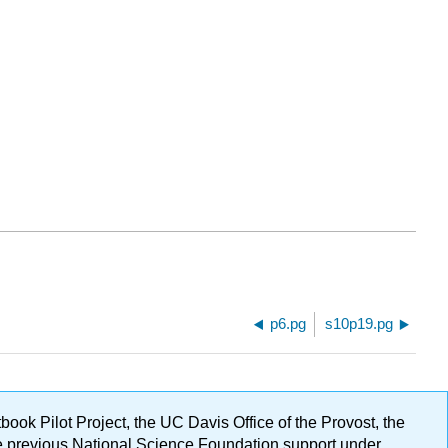
p6.pg
s10p19.pg
ok Pilot Project, the UC Davis Office of the Provost, the
ge previous National Science Foundation support under