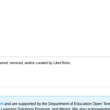
ored, remixed, and/or curated by LibreTexts.
ert
and are supported by the Department of Education Open Textbo
ble Learning Solutions Program, and Merlot. We also acknowled