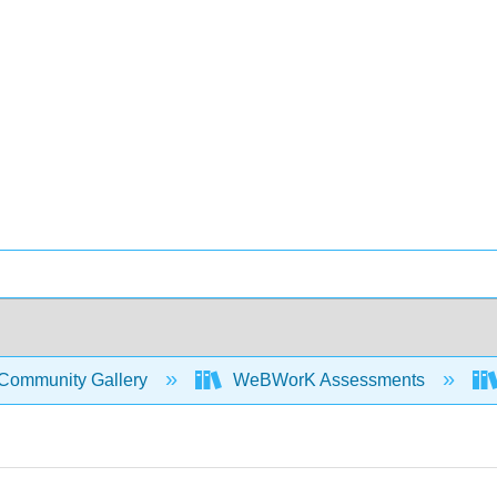
Community Gallery
WeBWorK Assessments