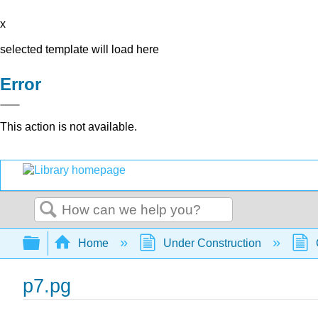
x
selected template will load here
Error
This action is not available.
Search
Expand/collapse global hierarchy
Home
Under Construction
p7.pg