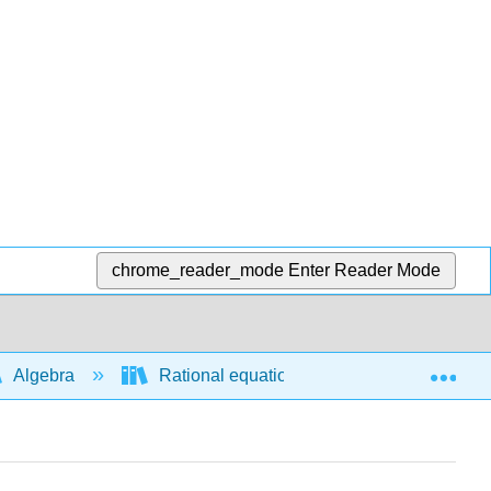
chrome_reader_mode
Enter Reader Mode
Exp
Algebra
Rational equations and functions