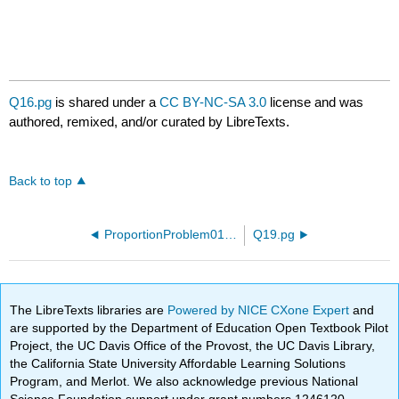
Q16.pg
is shared under a
CC BY-NC-SA 3.0
license and was
authored, remixed, and/or curated by LibreTexts.
Back to top
ProportionProblem01.pg
Q19.pg
The LibreTexts libraries are
Powered by NICE CXone Expert
and
are supported by the Department of Education Open Textbook Pilot
Project, the UC Davis Office of the Provost, the UC Davis Library,
the California State University Affordable Learning Solutions
Program, and Merlot. We also acknowledge previous National
Science Foundation support under grant numbers 1246120,