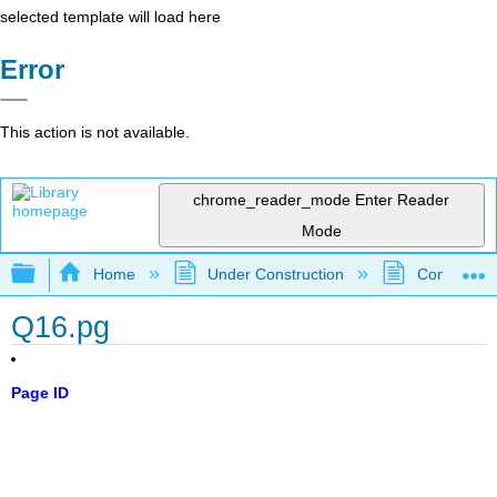
selected template will load here
Error
This action is not available.
chrome_reader_mode
Enter Reader
Mode
Expand/collapse global hierarchy
Home
Under Construction
Community 
Q16.pg
Page ID