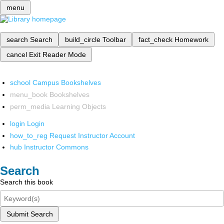
menu
search
Search
build_circle
Toolbar
fact_check
Homework
cancel
Exit Reader Mode
school
Campus Bookshelves
menu_book
Bookshelves
perm_media
Learning Objects
login
Login
how_to_reg
Request Instructor Account
hub
Instructor Commons
Search
Search this book
Submit Search