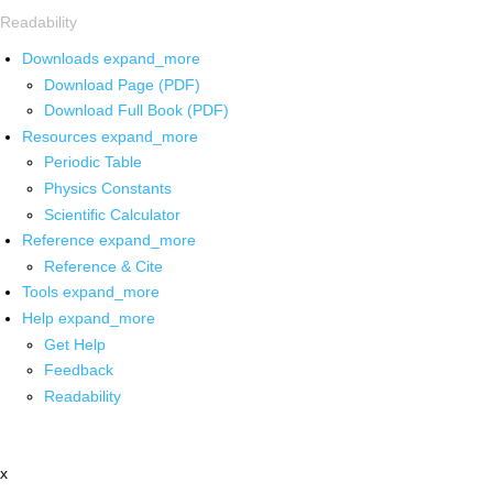
Readability
Downloads
expand_more
Download Page (PDF)
Download Full Book (PDF)
Resources
expand_more
Periodic Table
Physics Constants
Scientific Calculator
Reference
expand_more
Reference & Cite
Tools
expand_more
Help
expand_more
Get Help
Feedback
Readability
x