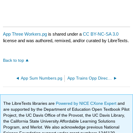
App Three Workers.pg
is shared under a
CC BY-NC-SA 3.0
license and was authored, remixed, and/or curated by LibreTexts.
Back to top
App Sum Numbers.pg
App Trains Opp Direction.pg
The LibreTexts libraries are
Powered by NICE CXone Expert
and
are supported by the Department of Education Open Textbook Pilot
Project, the UC Davis Office of the Provost, the UC Davis Library,
the California State University Affordable Learning Solutions
Program, and Merlot. We also acknowledge previous National
Science Foundation support under grant numbers 1246120,