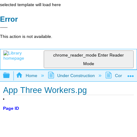
selected template will load here
Error
This action is not available.
chrome_reader_mode
Enter Reader
Mode
Expand/collapse global hierarchy
Home
Under Construction
Community 
App Three Workers.pg
Page ID