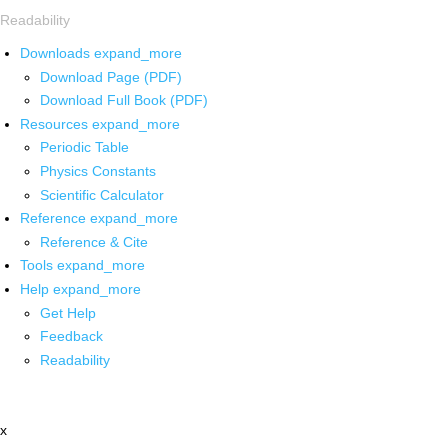
Readability
Downloads
expand_more
Download Page (PDF)
Download Full Book (PDF)
Resources
expand_more
Periodic Table
Physics Constants
Scientific Calculator
Reference
expand_more
Reference & Cite
Tools
expand_more
Help
expand_more
Get Help
Feedback
Readability
x