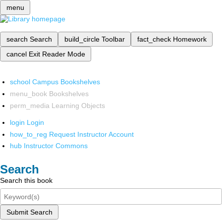
menu
search
Search
build_circle
Toolbar
fact_check
Homework
cancel
Exit Reader Mode
school
Campus Bookshelves
menu_book
Bookshelves
perm_media
Learning Objects
login
Login
how_to_reg
Request Instructor Account
hub
Instructor Commons
Search
Search this book
Submit Search