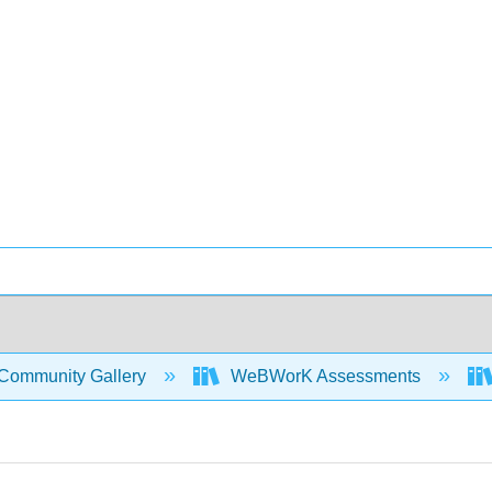
Community Gallery
WeBWorK Assessments