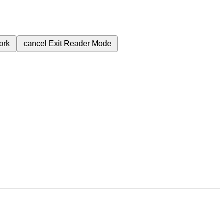
ork
cancel
Exit Reader Mode