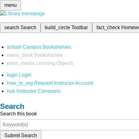
menu
search
Search
build_circle
Toolbar
fact_check
Homew
school
Campus Bookshelves
menu_book
Bookshelves
perm_media
Learning Objects
login
Login
how_to_reg
Request Instructor Account
hub
Instructor Commons
Search
Search this book
Submit Search