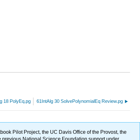
lg 18 PolyEq.pg
61IntAlg 30 SolvePolynomialEq Review.pg
ok Pilot Project, the UC Davis Office of the Provost, the
ge previous National Science Foundation support under