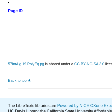
Page ID
57IntAlg 19 PolyEq.pg
is shared under a
CC BY-NC-SA 3.0
lice
Back to top
The LibreTexts libraries are
Powered by NICE CXone Exp
UC Davis Library, the California State University Afforda