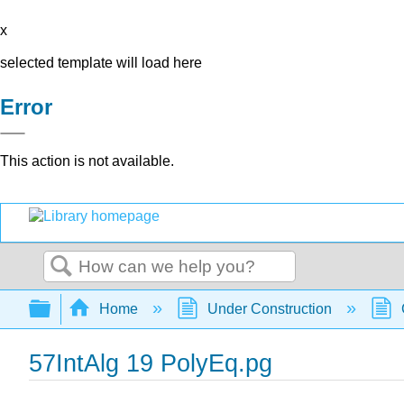
x
selected template will load here
Error
This action is not available.
Search
Expand/collapse global hierarchy
Home
Under Construction
57IntAlg 19 PolyEq.pg