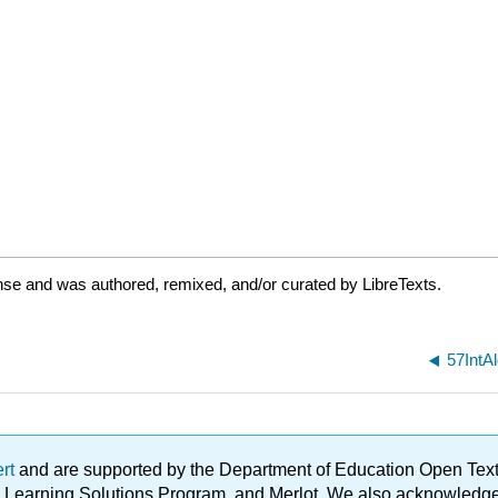
nse and was authored, remixed, and/or curated by LibreTexts.
57IntA
ert
and are supported by the Department of Education Open Textbo
ble Learning Solutions Program, and Merlot. We also acknowled