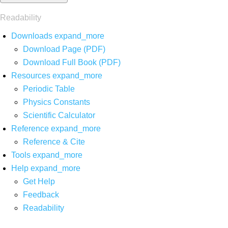
Readability
Downloads
expand_more
Download Page (PDF)
Download Full Book (PDF)
Resources
expand_more
Periodic Table
Physics Constants
Scientific Calculator
Reference
expand_more
Reference & Cite
Tools
expand_more
Help
expand_more
Get Help
Feedback
Readability