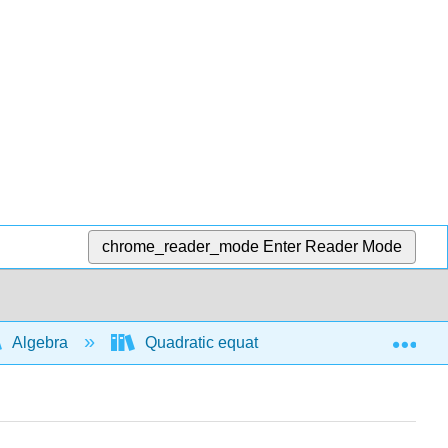
chrome_reader_mode
Enter Reader Mode
Exp
Algebra
Quadratic equations and functions