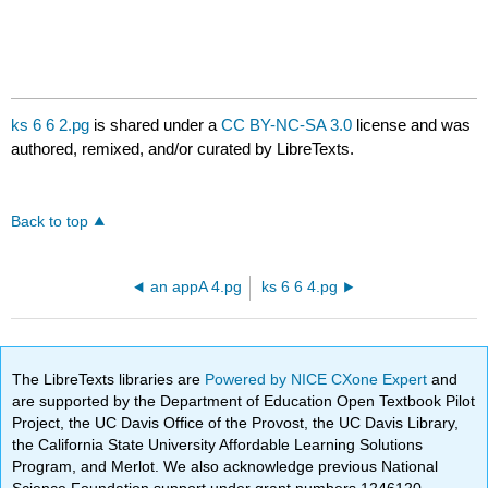
ks 6 6 2.pg
is shared under a
CC BY-NC-SA 3.0
license and was
authored, remixed, and/or curated by LibreTexts.
Back to top
an appA 4.pg
ks 6 6 4.pg
The LibreTexts libraries are
Powered by NICE CXone Expert
and
are supported by the Department of Education Open Textbook Pilot
Project, the UC Davis Office of the Provost, the UC Davis Library,
the California State University Affordable Learning Solutions
Program, and Merlot. We also acknowledge previous National
Science Foundation support under grant numbers 1246120,