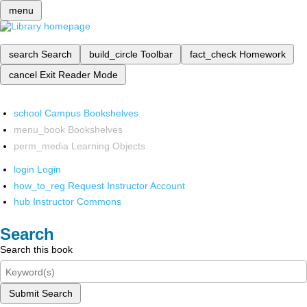
menu
search
Search
build_circle
Toolbar
fact_check
Homework
cancel
Exit Reader Mode
school
Campus Bookshelves
menu_book
Bookshelves
perm_media
Learning Objects
login
Login
how_to_reg
Request Instructor Account
hub
Instructor Commons
Search
Search this book
Submit Search