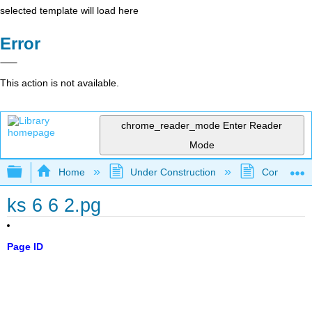
selected template will load here
Error
This action is not available.
chrome_reader_mode
Enter Reader
Mode
Expand/collapse global hierarchy
Home
Under Construction
Community 
ks 6 6 2.pg
Page ID