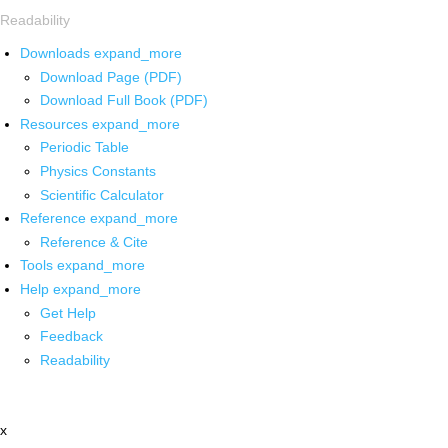
Readability
Downloads
expand_more
Download Page (PDF)
Download Full Book (PDF)
Resources
expand_more
Periodic Table
Physics Constants
Scientific Calculator
Reference
expand_more
Reference & Cite
Tools
expand_more
Help
expand_more
Get Help
Feedback
Readability
x