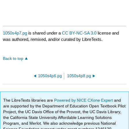
1050s4p7.pg
is shared under a
CC BY-NC-SA 3.0
license and
was authored, remixed, and/or curated by LibreTexts.
Back to top
1050s4p6.pg
1050s4p8.pg
The LibreTexts libraries are
Powered by NICE CXone Expert
and
are supported by the Department of Education Open Textbook Pilot
Project, the UC Davis Office of the Provost, the UC Davis Library,
the California State University Affordable Learning Solutions
Program, and Merlot. We also acknowledge previous National
Science Foundation support under grant numbers 1246120,