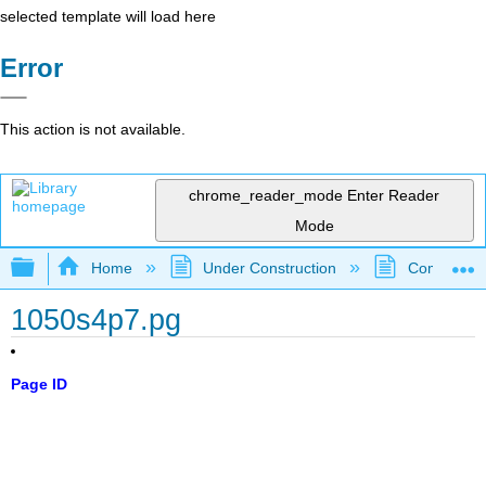
selected template will load here
Error
This action is not available.
chrome_reader_mode
Enter Reader
Mode
Expand/collapse global hierarchy
Home
Under Construction
Community 
1050s4p7.pg
Page ID