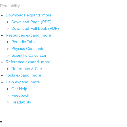
Readability
Downloads
expand_more
Download Page (PDF)
Download Full Book (PDF)
Resources
expand_more
Periodic Table
Physics Constants
Scientific Calculator
Reference
expand_more
Reference & Cite
Tools
expand_more
Help
expand_more
Get Help
Feedback
Readability
x