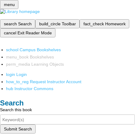
menu
search
Search
build_circle
Toolbar
fact_check
Homework
cancel
Exit Reader Mode
school
Campus Bookshelves
menu_book
Bookshelves
perm_media
Learning Objects
login
Login
how_to_reg
Request Instructor Account
hub
Instructor Commons
Search
Search this book
Submit Search