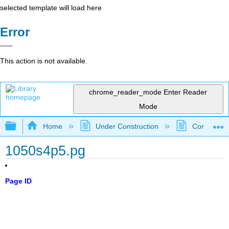
selected template will load here
Error
This action is not available.
chrome_reader_mode
Enter Reader
Mode
Expand/collapse global hierarchy
Home
Under Construction
Community 
1050s4p5.pg
Page ID