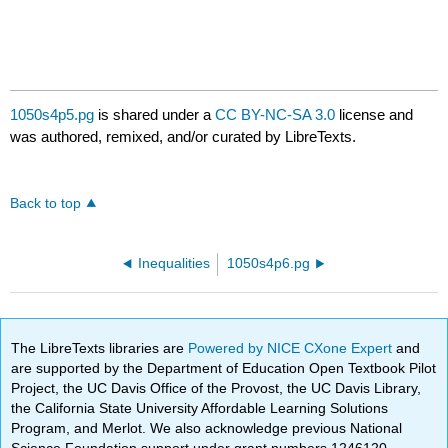
1050s4p5.pg
is shared under a
CC BY-NC-SA 3.0
license and
was authored, remixed, and/or curated by LibreTexts.
Back to top
Inequalities
1050s4p6.pg
The LibreTexts libraries are
Powered by NICE CXone Expert
and
are supported by the Department of Education Open Textbook Pilot
Project, the UC Davis Office of the Provost, the UC Davis Library,
the California State University Affordable Learning Solutions
Program, and Merlot. We also acknowledge previous National
Science Foundation support under grant numbers 1246120,