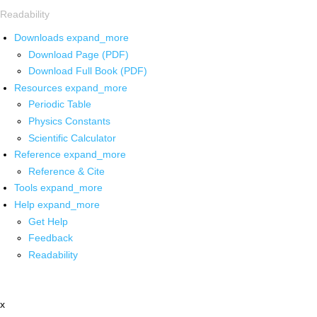
Readability
Downloads
expand_more
Download Page (PDF)
Download Full Book (PDF)
Resources
expand_more
Periodic Table
Physics Constants
Scientific Calculator
Reference
expand_more
Reference & Cite
Tools
expand_more
Help
expand_more
Get Help
Feedback
Readability
x