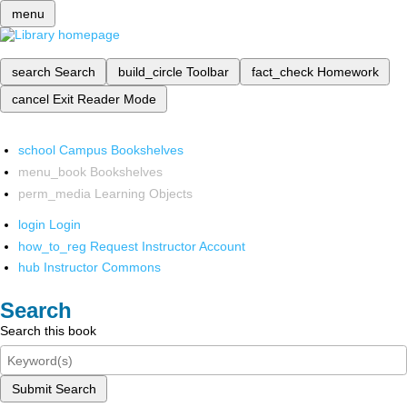
menu
search
Search
build_circle
Toolbar
fact_check
Homework
cancel
Exit Reader Mode
school
Campus Bookshelves
menu_book
Bookshelves
perm_media
Learning Objects
login
Login
how_to_reg
Request Instructor Account
hub
Instructor Commons
Search
Search this book
Submit Search