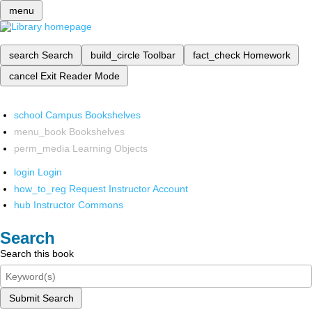
menu
search
Search
build_circle
Toolbar
fact_check
Homework
cancel
Exit Reader Mode
school
Campus Bookshelves
menu_book
Bookshelves
perm_media
Learning Objects
login
Login
how_to_reg
Request Instructor Account
hub
Instructor Commons
Search
Search this book
Submit Search