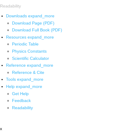
Readability
Downloads
expand_more
Download Page (PDF)
Download Full Book (PDF)
Resources
expand_more
Periodic Table
Physics Constants
Scientific Calculator
Reference
expand_more
Reference & Cite
Tools
expand_more
Help
expand_more
Get Help
Feedback
Readability
x