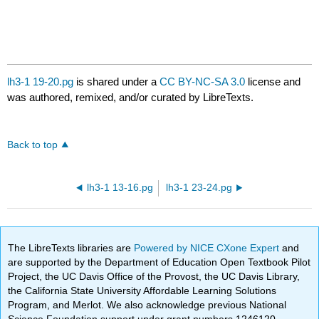
lh3-1 19-20.pg
is shared under a
CC BY-NC-SA 3.0
license and
was authored, remixed, and/or curated by LibreTexts.
Back to top
lh3-1 13-16.pg
lh3-1 23-24.pg
The LibreTexts libraries are
Powered by NICE CXone Expert
and
are supported by the Department of Education Open Textbook Pilot
Project, the UC Davis Office of the Provost, the UC Davis Library,
the California State University Affordable Learning Solutions
Program, and Merlot. We also acknowledge previous National
Science Foundation support under grant numbers 1246120,