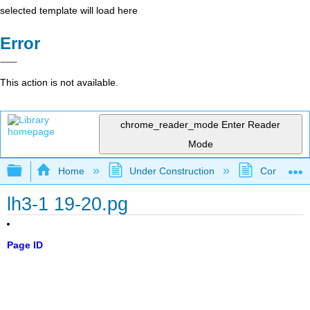
selected template will load here
Error
This action is not available.
chrome_reader_mode
Enter Reader
Mode
Expand/collapse global hierarchy
Home
Under Construction
Community 
lh3-1 19-20.pg
Page ID