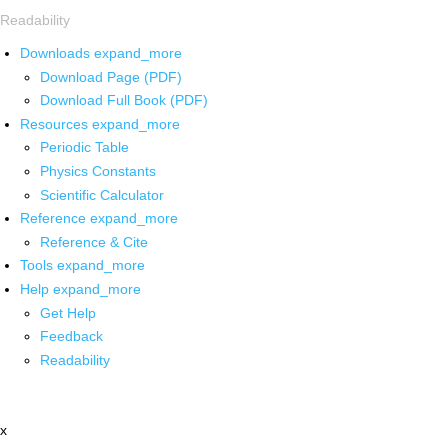
Readability
Downloads
expand_more
Download Page (PDF)
Download Full Book (PDF)
Resources
expand_more
Periodic Table
Physics Constants
Scientific Calculator
Reference
expand_more
Reference & Cite
Tools
expand_more
Help
expand_more
Get Help
Feedback
Readability
x