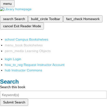
menu
search
Search
build_circle
Toolbar
fact_check
Homework
cancel
Exit Reader Mode
school
Campus Bookshelves
menu_book
Bookshelves
perm_media
Learning Objects
login
Login
how_to_reg
Request Instructor Account
hub
Instructor Commons
Search
Search this book
Submit Search