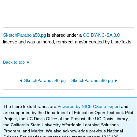
SketchParabola50.pg
is shared under a
CC BY-NC-SA 3.0
license and was authored, remixed, and/or curated by LibreTexts.
Back to top
SketchParabola40.pg
SketchParabola60.pg
The LibreTexts libraries are
Powered by NICE CXone Expert
and
are supported by the Department of Education Open Textbook Pilot
Project, the UC Davis Office of the Provost, the UC Davis Library,
the California State University Affordable Learning Solutions
Program, and Merlot. We also acknowledge previous National
Science Foundation support under grant numbers 1246120,