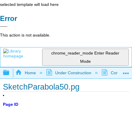
selected template will load here
Error
This action is not available.
chrome_reader_mode
Enter Reader
Mode
Expand/collapse global hierarchy
Home
Under Construction
Community 
SketchParabola50.pg
Page ID