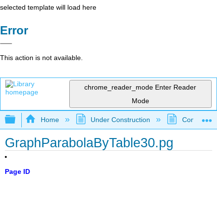
selected template will load here
Error
This action is not available.
chrome_reader_mode
Enter Reader
Mode
Expand/collapse global hierarchy
Home
Under Construction
Community 
GraphParabolaByTable30.pg
Page ID