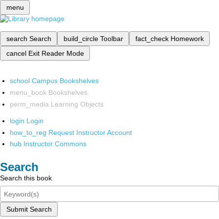
menu
search
Search
build_circle
Toolbar
fact_check
Homework
cancel
Exit Reader Mode
school
Campus Bookshelves
menu_book
Bookshelves
perm_media
Learning Objects
login
Login
how_to_reg
Request Instructor Account
hub
Instructor Commons
Search
Search this book
Submit Search