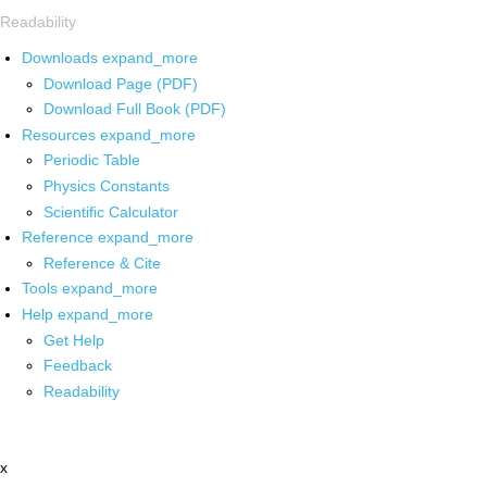
Readability
Downloads
expand_more
Download Page (PDF)
Download Full Book (PDF)
Resources
expand_more
Periodic Table
Physics Constants
Scientific Calculator
Reference
expand_more
Reference & Cite
Tools
expand_more
Help
expand_more
Get Help
Feedback
Readability
x