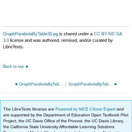
GraphParabolaByTable30.pg
is shared under a
CC BY-NC-SA
3.0
license and was authored, remixed, and/or curated by
LibreTexts.
Back to top
GraphParabolaByTable20.pg
GraphParabolaByTable40.pg
The LibreTexts libraries are
Powered by NICE CXone Expert
and
are supported by the Department of Education Open Textbook Pilot
Project, the UC Davis Office of the Provost, the UC Davis Library,
the California State University Affordable Learning Solutions