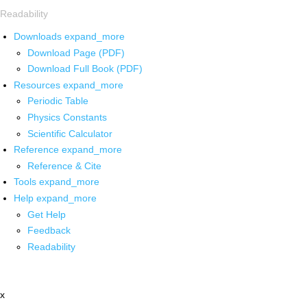
Readability
Downloads
expand_more
Download Page (PDF)
Download Full Book (PDF)
Resources
expand_more
Periodic Table
Physics Constants
Scientific Calculator
Reference
expand_more
Reference & Cite
Tools
expand_more
Help
expand_more
Get Help
Feedback
Readability
x