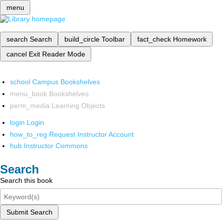
menu
search
Search
build_circle
Toolbar
fact_check
Homework
cancel
Exit Reader Mode
school
Campus Bookshelves
menu_book
Bookshelves
perm_media
Learning Objects
login
Login
how_to_reg
Request Instructor Account
hub
Instructor Commons
Search
Search this book
Submit Search