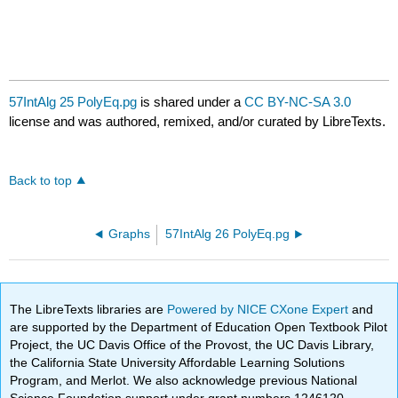
57IntAlg 25 PolyEq.pg
is shared under a
CC BY-NC-SA 3.0
license and was authored, remixed, and/or curated by LibreTexts.
Back to top
Graphs
57IntAlg 26 PolyEq.pg
The LibreTexts libraries are
Powered by NICE CXone Expert
and
are supported by the Department of Education Open Textbook Pilot
Project, the UC Davis Office of the Provost, the UC Davis Library,
the California State University Affordable Learning Solutions
Program, and Merlot. We also acknowledge previous National
Science Foundation support under grant numbers 1246120,