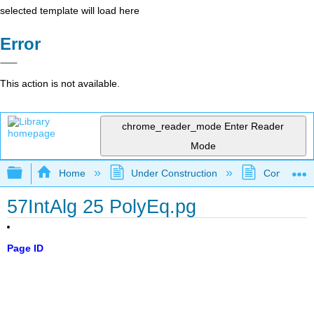
selected template will load here
Error
This action is not available.
chrome_reader_mode
Enter Reader
Mode
Expand/collapse global hierarchy
Home
Under Construction
Community 
57IntAlg 25 PolyEq.pg
Page ID