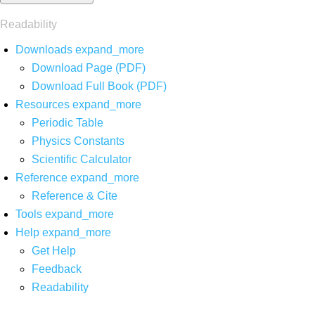
Readability
Downloads
expand_more
Download Page (PDF)
Download Full Book (PDF)
Resources
expand_more
Periodic Table
Physics Constants
Scientific Calculator
Reference
expand_more
Reference & Cite
Tools
expand_more
Help
expand_more
Get Help
Feedback
Readability