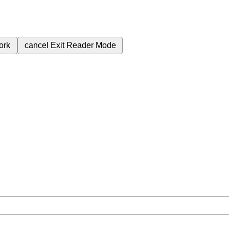
ork
cancel
Exit Reader Mode