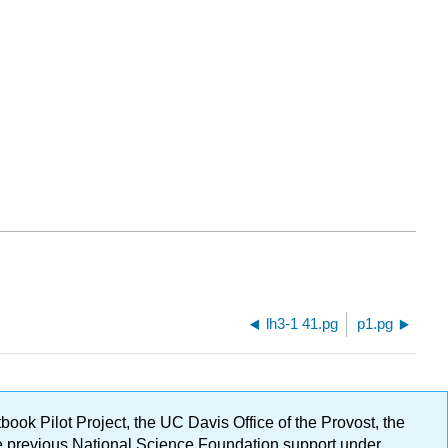
lh3-1 41.pg
p1.pg
ok Pilot Project, the UC Davis Office of the Provost, the
ge previous National Science Foundation support under