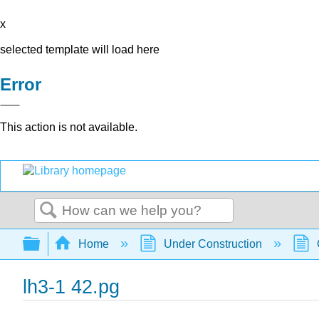
x
selected template will load here
Error
This action is not available.
Search
Expand/collapse global hierarchy
Home
Under Construction
lh3-1 42.pg