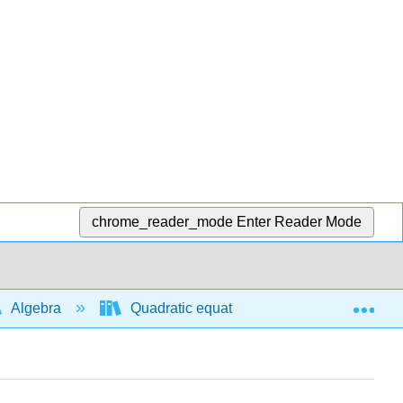
chrome_reader_mode
Enter Reader Mode
Exp
Algebra
Quadratic equations and functions