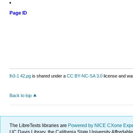
Page ID
lh3-1 42.pg
is shared under a
CC BY-NC-SA 3.0
license and was
Back to top
The LibreTexts libraries are
Powered by NICE CXone Exp
UC Davis Library, the California State University Afforda