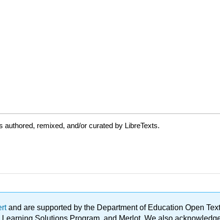
 authored, remixed, and/or curated by LibreTexts.
ert
and are supported by the Department of Education Open Textbo
ble Learning Solutions Program, and Merlot. We also acknowled