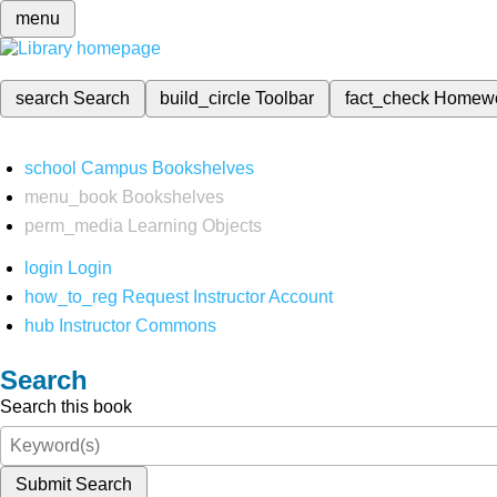
menu
search
Search
build_circle
Toolbar
fact_check
Homew
school
Campus Bookshelves
menu_book
Bookshelves
perm_media
Learning Objects
login
Login
how_to_reg
Request Instructor Account
hub
Instructor Commons
Search
Search this book
Submit Search