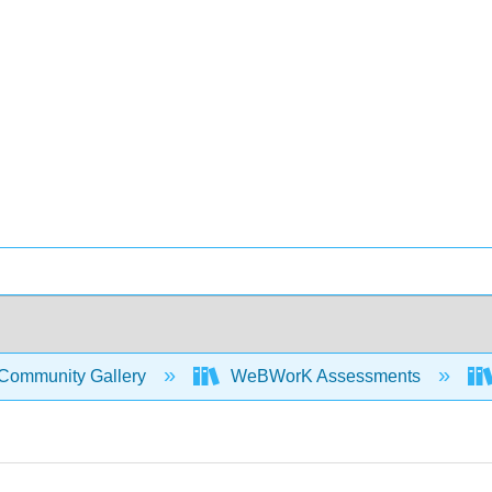
Community Gallery
WeBWorK Assessments