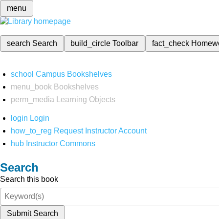
menu
search
Search
build_circle
Toolbar
fact_check
Homew
school
Campus Bookshelves
menu_book
Bookshelves
perm_media
Learning Objects
login
Login
how_to_reg
Request Instructor Account
hub
Instructor Commons
Search
Search this book
Submit Search