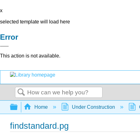
x
selected template will load here
Error
This action is not available.
Search
Expand/collapse global hierarchy
Home
Under Construction
findstandard.pg