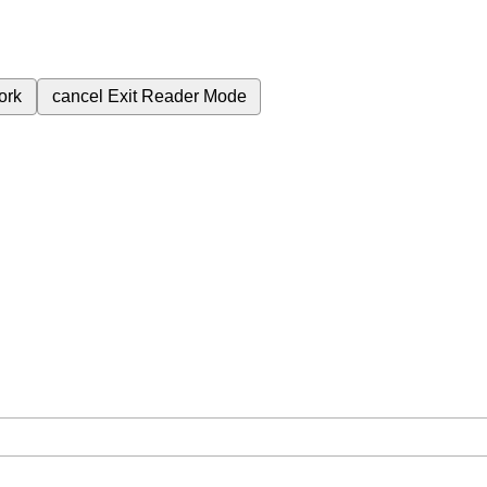
ork
cancel
Exit Reader Mode