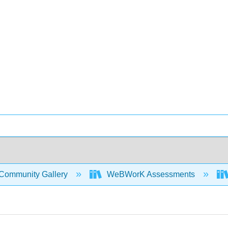
Community Gallery
WeBWorK Assessments