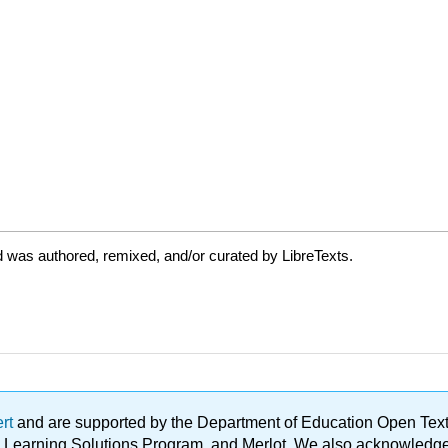
 was authored, remixed, and/or curated by LibreTexts.
ert
and are supported by the Department of Education Open Textbo
ble Learning Solutions Program, and Merlot. We also acknowled