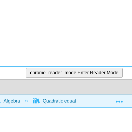
chrome_reader_mode
Enter Reader Mode
Exp
Algebra
Quadratic equations and functions