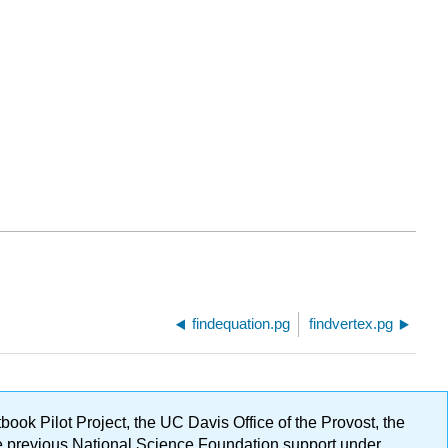
findequation.pg
findvertex.pg
ok Pilot Project, the UC Davis Office of the Provost, the
ge previous National Science Foundation support under