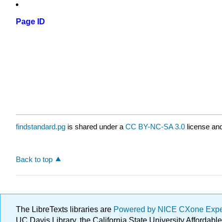
Page ID
findstandard.pg
is shared under a
CC BY-NC-SA 3.0
license and
Back to top
The LibreTexts libraries are
Powered by NICE CXone Exp
UC Davis Library, the California State University Afforda