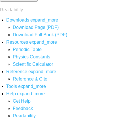
Readability
Downloads
expand_more
Download Page (PDF)
Download Full Book (PDF)
Resources
expand_more
Periodic Table
Physics Constants
Scientific Calculator
Reference
expand_more
Reference & Cite
Tools
expand_more
Help
expand_more
Get Help
Feedback
Readability