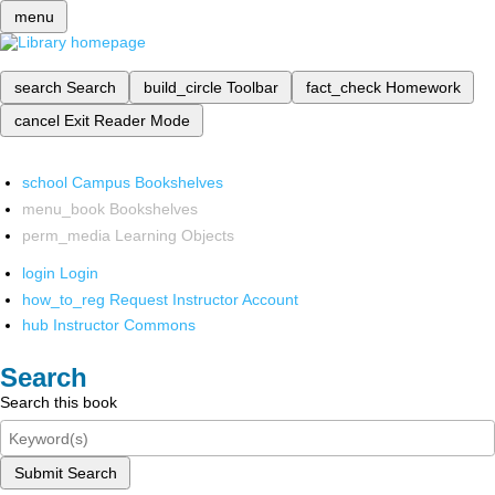
menu
search
Search
build_circle
Toolbar
fact_check
Homework
cancel
Exit Reader Mode
school
Campus Bookshelves
menu_book
Bookshelves
perm_media
Learning Objects
login
Login
how_to_reg
Request Instructor Account
hub
Instructor Commons
Search
Search this book
Submit Search