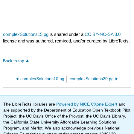
complexSolutions15.pg
is shared under a
CC BY-NC-SA 3.0
license and was authored, remixed, and/or curated by LibreTexts.
Back to top
complexSolutions10.pg
complexSolutions20.pg
The LibreTexts libraries are
Powered by NICE CXone Expert
and
are supported by the Department of Education Open Textbook Pilot
Project, the UC Davis Office of the Provost, the UC Davis Library,
the California State University Affordable Learning Solutions
Program, and Merlot. We also acknowledge previous National
Science Foundation support under grant numbers 1246120,