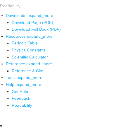
Readability
Downloads
expand_more
Download Page (PDF)
Download Full Book (PDF)
Resources
expand_more
Periodic Table
Physics Constants
Scientific Calculator
Reference
expand_more
Reference & Cite
Tools
expand_more
Help
expand_more
Get Help
Feedback
Readability
x