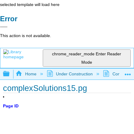
selected template will load here
Error
This action is not available.
chrome_reader_mode
Enter Reader
Mode
Expand/collapse global hierarchy
Home
Under Construction
Community 
complexSolutions15.pg
Page ID