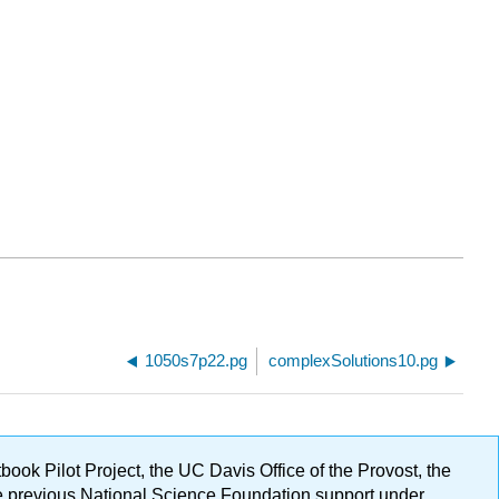
1050s7p22.pg
complexSolutions10.pg
ok Pilot Project, the UC Davis Office of the Provost, the
ge previous National Science Foundation support under