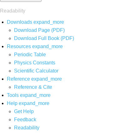
Readability
Downloads
expand_more
Download Page (PDF)
Download Full Book (PDF)
Resources
expand_more
Periodic Table
Physics Constants
Scientific Calculator
Reference
expand_more
Reference & Cite
Tools
expand_more
Help
expand_more
Get Help
Feedback
Readability