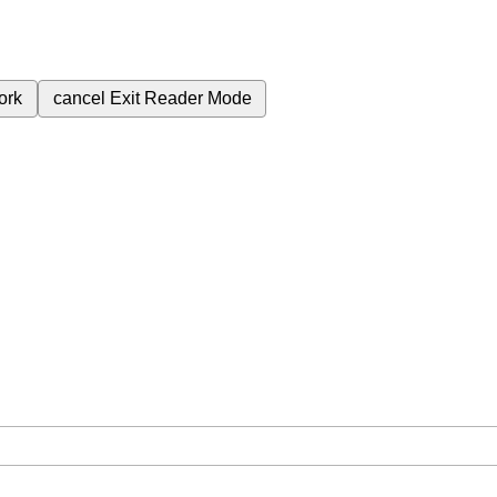
ork
cancel
Exit Reader Mode