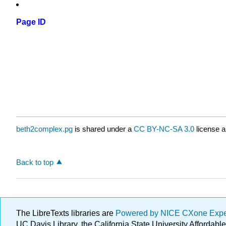
Page ID
beth2complex.pg
is shared under a
CC BY-NC-SA 3.0
license a
Back to top
The LibreTexts libraries are
Powered by NICE CXone Exp
UC Davis Library, the California State University Afforda