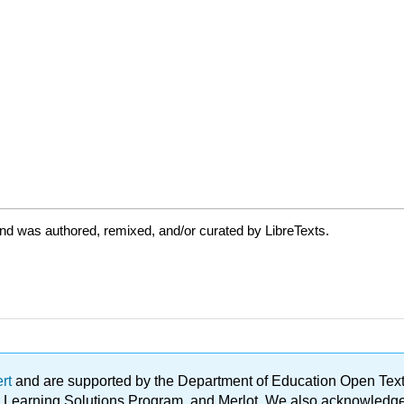
nd was authored, remixed, and/or curated by LibreTexts.
ert
and are supported by the Department of Education Open Textbo
ble Learning Solutions Program, and Merlot. We also acknowled