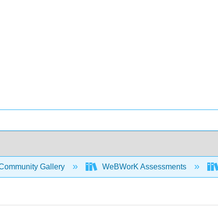
Community Gallery
WeBWorK Assessments