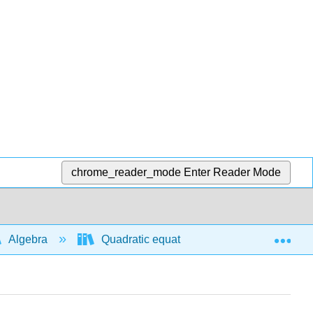
chrome_reader_mode
Enter Reader Mode
Exp
Algebra
Quadratic equations and functions