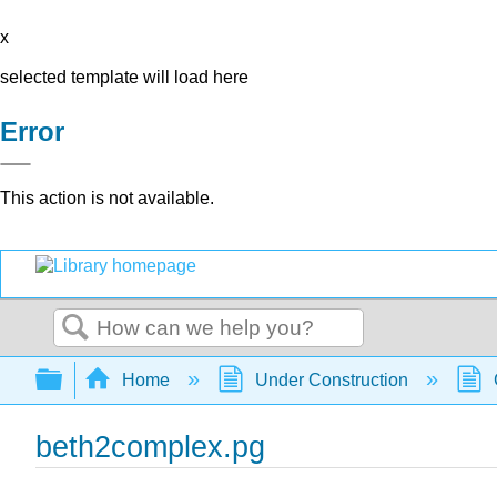
x
selected template will load here
Error
This action is not available.
Search
Expand/collapse global hierarchy
Home
Under Construction
beth2complex.pg