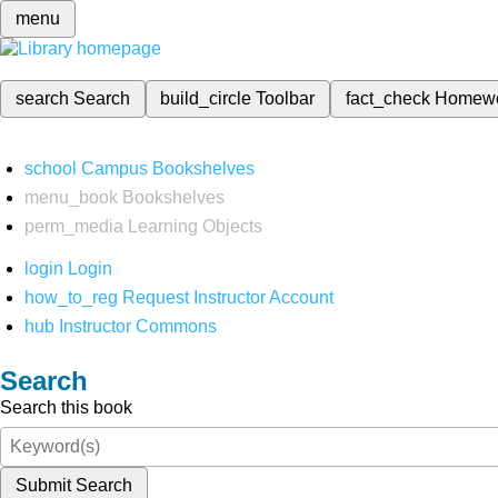
menu
search
Search
build_circle
Toolbar
fact_check
Homew
school
Campus Bookshelves
menu_book
Bookshelves
perm_media
Learning Objects
login
Login
how_to_reg
Request Instructor Account
hub
Instructor Commons
Search
Search this book
Submit Search