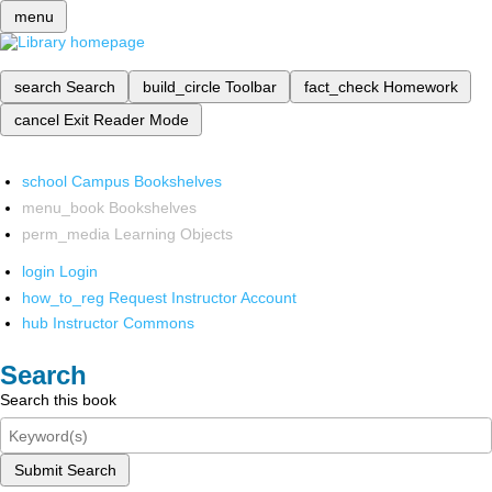
menu
search
Search
build_circle
Toolbar
fact_check
Homework
cancel
Exit Reader Mode
school
Campus Bookshelves
menu_book
Bookshelves
perm_media
Learning Objects
login
Login
how_to_reg
Request Instructor Account
hub
Instructor Commons
Search
Search this book
Submit Search