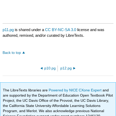
p11.pg
is shared under a
CC BY-NC-SA 3.0
license and was
authored, remixed, and/or curated by LibreTexts.
Back to top
p10.pg
p12.pg
The LibreTexts libraries are
Powered by NICE CXone Expert
and
are supported by the Department of Education Open Textbook Pilot
Project, the UC Davis Office of the Provost, the UC Davis Library,
the California State University Affordable Learning Solutions
Program, and Merlot. We also acknowledge previous National
Science Foundation support under grant numbers 1246120,