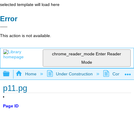
selected template will load here
Error
This action is not available.
chrome_reader_mode
Enter Reader
Mode
Expand/collapse global hierarchy
Home
Under Construction
Community 
p11.pg
Page ID