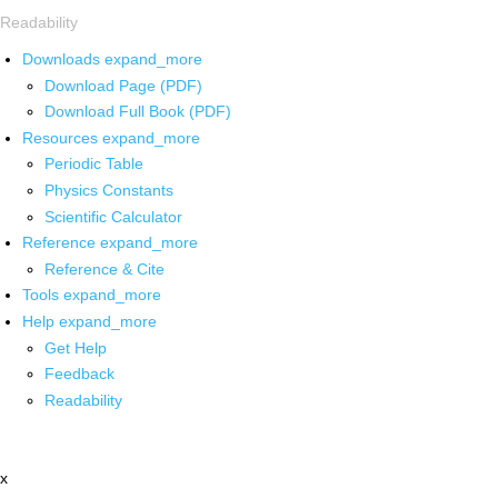
Readability
Downloads
expand_more
Download Page (PDF)
Download Full Book (PDF)
Resources
expand_more
Periodic Table
Physics Constants
Scientific Calculator
Reference
expand_more
Reference & Cite
Tools
expand_more
Help
expand_more
Get Help
Feedback
Readability
x