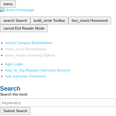
menu
search
Search
build_circle
Toolbar
fact_check
Homework
cancel
Exit Reader Mode
school
Campus Bookshelves
menu_book
Bookshelves
perm_media
Learning Objects
login
Login
how_to_reg
Request Instructor Account
hub
Instructor Commons
Search
Search this book
Submit Search