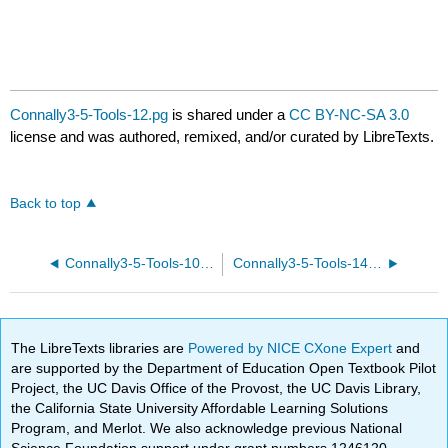
Connally3-5-Tools-12.pg
is shared under a
CC BY-NC-SA 3.0
license and was authored, remixed, and/or curated by LibreTexts.
Back to top
Connally3-5-Tools-10.pg
Connally3-5-Tools-14.pg
The LibreTexts libraries are
Powered by NICE CXone Expert
and
are supported by the Department of Education Open Textbook Pilot
Project, the UC Davis Office of the Provost, the UC Davis Library,
the California State University Affordable Learning Solutions
Program, and Merlot. We also acknowledge previous National
Science Foundation support under grant numbers 1246120,