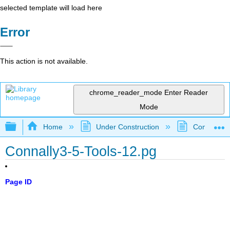
selected template will load here
Error
This action is not available.
chrome_reader_mode
Enter Reader
Mode
Expand/collapse global hierarchy
Home
Under Construction
Community 
Connally3-5-Tools-12.pg
Page ID