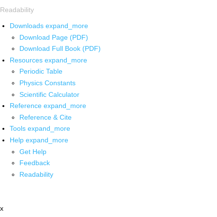
Readability
Downloads
expand_more
Download Page (PDF)
Download Full Book (PDF)
Resources
expand_more
Periodic Table
Physics Constants
Scientific Calculator
Reference
expand_more
Reference & Cite
Tools
expand_more
Help
expand_more
Get Help
Feedback
Readability
x