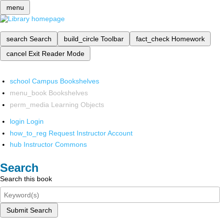
menu
search
Search
build_circle
Toolbar
fact_check
Homework
cancel
Exit Reader Mode
school
Campus Bookshelves
menu_book
Bookshelves
perm_media
Learning Objects
login
Login
how_to_reg
Request Instructor Account
hub
Instructor Commons
Search
Search this book
Submit Search