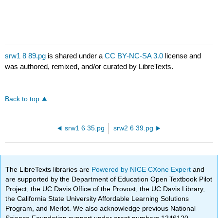
srw1 8 89.pg
is shared under a
CC BY-NC-SA 3.0
license and
was authored, remixed, and/or curated by LibreTexts.
Back to top
srw1 6 35.pg
srw2 6 39.pg
The LibreTexts libraries are
Powered by NICE CXone Expert
and
are supported by the Department of Education Open Textbook Pilot
Project, the UC Davis Office of the Provost, the UC Davis Library,
the California State University Affordable Learning Solutions
Program, and Merlot. We also acknowledge previous National
Science Foundation support under grant numbers 1246120,