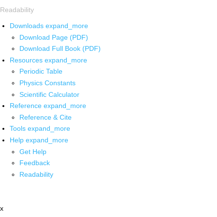
Readability
Downloads
expand_more
Download Page (PDF)
Download Full Book (PDF)
Resources
expand_more
Periodic Table
Physics Constants
Scientific Calculator
Reference
expand_more
Reference & Cite
Tools
expand_more
Help
expand_more
Get Help
Feedback
Readability
x