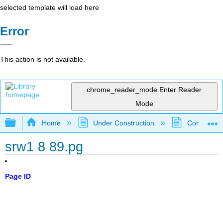
selected template will load here
Error
This action is not available.
chrome_reader_mode
Enter Reader
Mode
Expand/collapse global hierarchy
Home
Under Construction
Community 
srw1 8 89.pg
Page ID