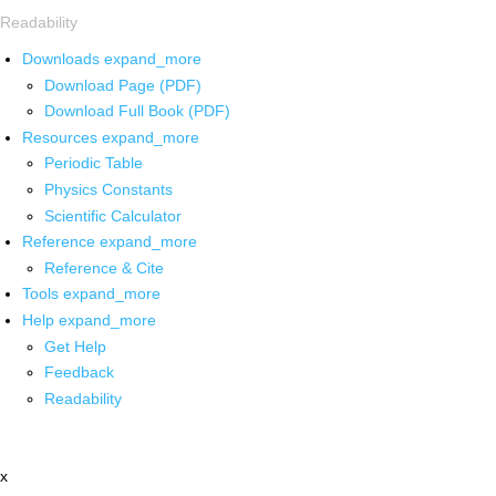
Readability
Downloads
expand_more
Download Page (PDF)
Download Full Book (PDF)
Resources
expand_more
Periodic Table
Physics Constants
Scientific Calculator
Reference
expand_more
Reference & Cite
Tools
expand_more
Help
expand_more
Get Help
Feedback
Readability
x