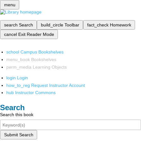
menu
search
Search
build_circle
Toolbar
fact_check
Homework
cancel
Exit Reader Mode
school
Campus Bookshelves
menu_book
Bookshelves
perm_media
Learning Objects
login
Login
how_to_reg
Request Instructor Account
hub
Instructor Commons
Search
Search this book
Submit Search