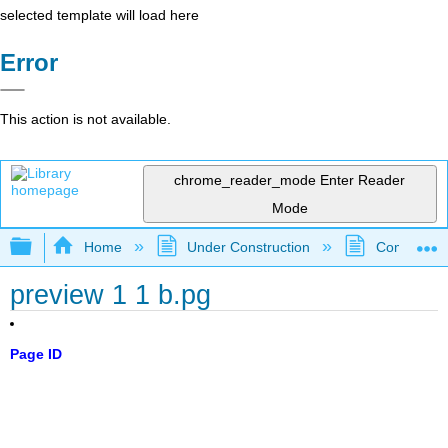
selected template will load here
Error
This action is not available.
chrome_reader_mode
Enter Reader
Mode
Expand/collapse global hierarchy
Home
Under Construction
Community 
preview 1 1 b.pg
Page ID