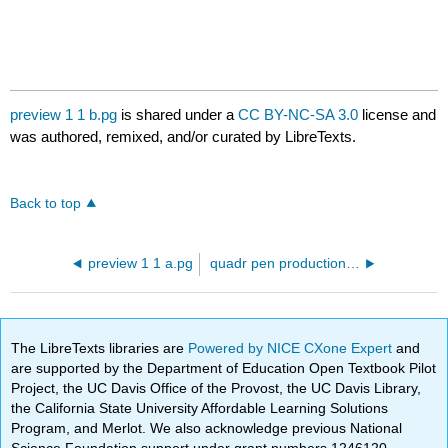
preview 1 1 b.pg
is shared under a
CC BY-NC-SA 3.0
license and
was authored, remixed, and/or curated by LibreTexts.
Back to top
preview 1 1 a.pg
quadr pen production ineq 01.pg
The LibreTexts libraries are
Powered by NICE CXone Expert
and
are supported by the Department of Education Open Textbook Pilot
Project, the UC Davis Office of the Provost, the UC Davis Library,
the California State University Affordable Learning Solutions
Program, and Merlot. We also acknowledge previous National
Science Foundation support under grant numbers 1246120,