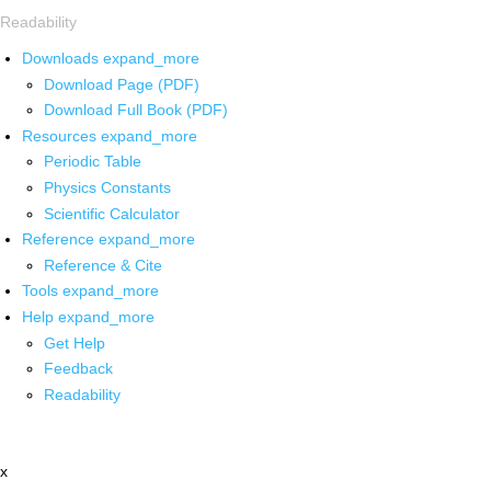
Readability
Downloads
expand_more
Download Page (PDF)
Download Full Book (PDF)
Resources
expand_more
Periodic Table
Physics Constants
Scientific Calculator
Reference
expand_more
Reference & Cite
Tools
expand_more
Help
expand_more
Get Help
Feedback
Readability
x