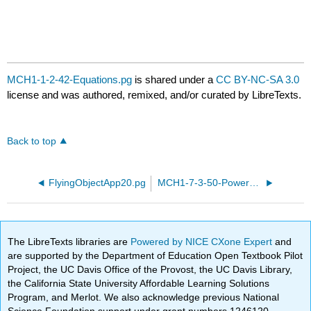
MCH1-1-2-42-Equations.pg
is shared under a
CC BY-NC-SA 3.0
license and was authored, remixed, and/or curated by LibreTexts.
Back to top
FlyingObjectApp20.pg
MCH1-7-3-50-Power-equations.pg
The LibreTexts libraries are
Powered by NICE CXone Expert
and
are supported by the Department of Education Open Textbook Pilot
Project, the UC Davis Office of the Provost, the UC Davis Library,
the California State University Affordable Learning Solutions
Program, and Merlot. We also acknowledge previous National
Science Foundation support under grant numbers 1246120,