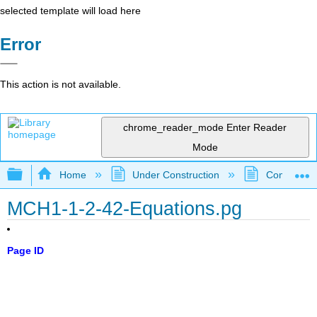
selected template will load here
Error
This action is not available.
chrome_reader_mode
Enter Reader
Mode
Expand/collapse global hierarchy
Home
Under Construction
Community 
MCH1-1-2-42-Equations.pg
Page ID