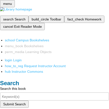
menu
search
Search
build_circle
Toolbar
fact_check
Homework
cancel
Exit Reader Mode
school
Campus Bookshelves
menu_book
Bookshelves
perm_media
Learning Objects
login
Login
how_to_reg
Request Instructor Account
hub
Instructor Commons
Search
Search this book
Submit Search