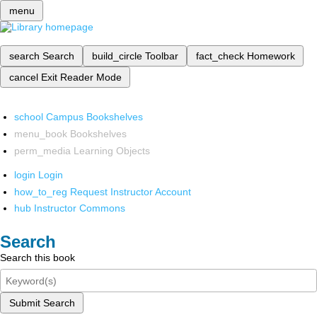
menu
search
Search
build_circle
Toolbar
fact_check
Homework
cancel
Exit Reader Mode
school
Campus Bookshelves
menu_book
Bookshelves
perm_media
Learning Objects
login
Login
how_to_reg
Request Instructor Account
hub
Instructor Commons
Search
Search this book
Submit Search