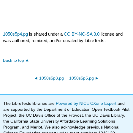
1050s5p4.pg
is shared under a
CC BY-NC-SA 3.0
license and
was authored, remixed, and/or curated by LibreTexts.
Back to top
1050s5p3.pg
1050s5p5.pg
The LibreTexts libraries are
Powered by NICE CXone Expert
and
are supported by the Department of Education Open Textbook Pilot
Project, the UC Davis Office of the Provost, the UC Davis Library,
the California State University Affordable Learning Solutions
Program, and Merlot. We also acknowledge previous National
Science Foundation support under grant numbers 1246120,