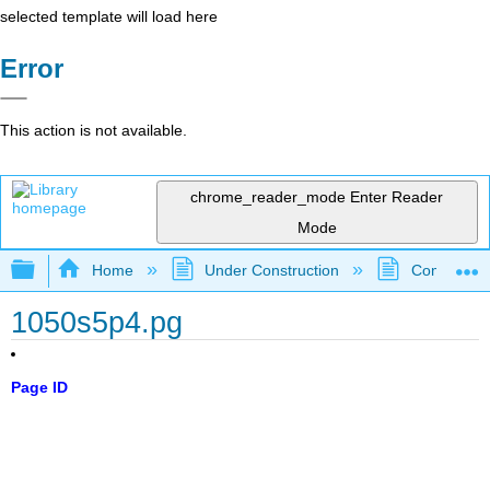
selected template will load here
Error
This action is not available.
chrome_reader_mode
Enter Reader
Mode
Expand/collapse global hierarchy
Home
Under Construction
Community 
1050s5p4.pg
Page ID