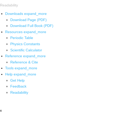
Readability
Downloads
expand_more
Download Page (PDF)
Download Full Book (PDF)
Resources
expand_more
Periodic Table
Physics Constants
Scientific Calculator
Reference
expand_more
Reference & Cite
Tools
expand_more
Help
expand_more
Get Help
Feedback
Readability
x