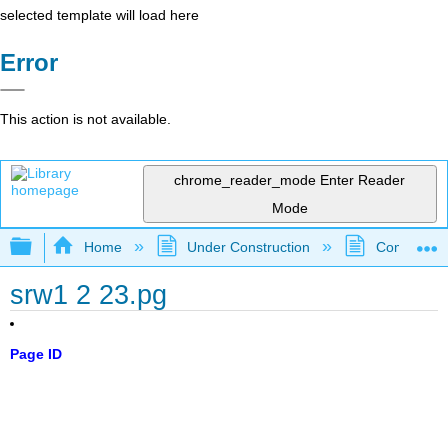
selected template will load here
Error
This action is not available.
chrome_reader_mode
Enter Reader
Mode
Expand/collapse global hierarchy
Home
Under Construction
Community 
srw1 2 23.pg
Page ID