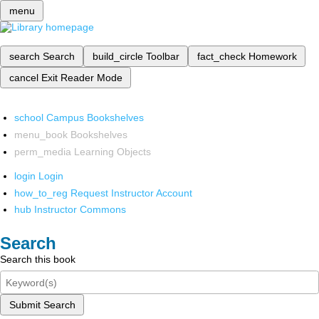
menu
search
Search
build_circle
Toolbar
fact_check
Homework
cancel
Exit Reader Mode
school
Campus Bookshelves
menu_book
Bookshelves
perm_media
Learning Objects
login
Login
how_to_reg
Request Instructor Account
hub
Instructor Commons
Search
Search this book
Submit Search