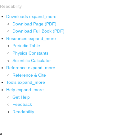
Readability
Downloads
expand_more
Download Page (PDF)
Download Full Book (PDF)
Resources
expand_more
Periodic Table
Physics Constants
Scientific Calculator
Reference
expand_more
Reference & Cite
Tools
expand_more
Help
expand_more
Get Help
Feedback
Readability
x