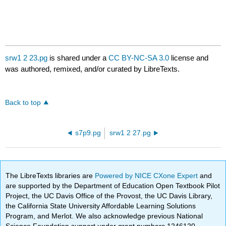
srw1 2 23.pg
is shared under a
CC BY-NC-SA 3.0
license and
was authored, remixed, and/or curated by LibreTexts.
Back to top
s7p9.pg
srw1 2 27.pg
The LibreTexts libraries are
Powered by NICE CXone Expert
and
are supported by the Department of Education Open Textbook Pilot
Project, the UC Davis Office of the Provost, the UC Davis Library,
the California State University Affordable Learning Solutions
Program, and Merlot. We also acknowledge previous National
Science Foundation support under grant numbers 1246120,