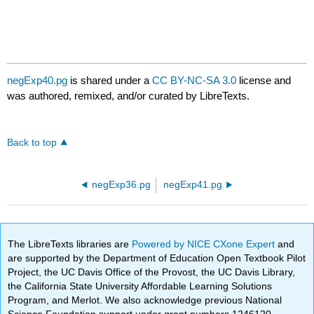
negExp40.pg
is shared under a
CC BY-NC-SA 3.0
license and
was authored, remixed, and/or curated by LibreTexts.
Back to top
negExp36.pg
negExp41.pg
The LibreTexts libraries are
Powered by NICE CXone Expert
and
are supported by the Department of Education Open Textbook Pilot
Project, the UC Davis Office of the Provost, the UC Davis Library,
the California State University Affordable Learning Solutions
Program, and Merlot. We also acknowledge previous National
Science Foundation support under grant numbers 1246120,