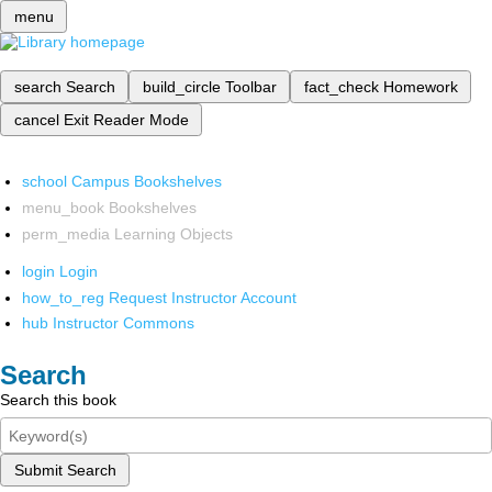
menu
search
Search
build_circle
Toolbar
fact_check
Homework
cancel
Exit Reader Mode
school
Campus Bookshelves
menu_book
Bookshelves
perm_media
Learning Objects
login
Login
how_to_reg
Request Instructor Account
hub
Instructor Commons
Search
Search this book
Submit Search