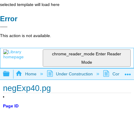
selected template will load here
Error
This action is not available.
chrome_reader_mode
Enter Reader
Mode
Expand/collapse global hierarchy
Home
Under Construction
Community 
negExp40.pg
Page ID