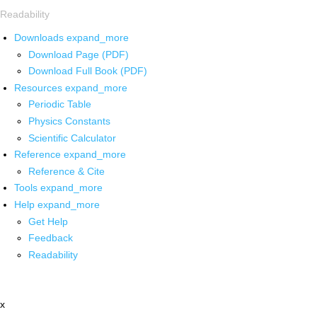
Readability
Downloads
expand_more
Download Page (PDF)
Download Full Book (PDF)
Resources
expand_more
Periodic Table
Physics Constants
Scientific Calculator
Reference
expand_more
Reference & Cite
Tools
expand_more
Help
expand_more
Get Help
Feedback
Readability
x