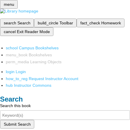
menu
search
Search
build_circle
Toolbar
fact_check
Homework
cancel
Exit Reader Mode
school
Campus Bookshelves
menu_book
Bookshelves
perm_media
Learning Objects
login
Login
how_to_reg
Request Instructor Account
hub
Instructor Commons
Search
Search this book
Submit Search