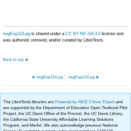
negExp115.pg
is shared under a
CC BY-NC-SA 3.0
license and
was authored, remixed, and/or curated by LibreTexts.
Back to top
negExp110.pg
negExp120.pg
The LibreTexts libraries are
Powered by NICE CXone Expert
and
are supported by the Department of Education Open Textbook Pilot
Project, the UC Davis Office of the Provost, the UC Davis Library,
the California State University Affordable Learning Solutions
Program, and Merlot. We also acknowledge previous National
Science Foundation support under grant numbers 1246120,