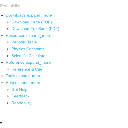
Readability
Downloads
expand_more
Download Page (PDF)
Download Full Book (PDF)
Resources
expand_more
Periodic Table
Physics Constants
Scientific Calculator
Reference
expand_more
Reference & Cite
Tools
expand_more
Help
expand_more
Get Help
Feedback
Readability
x