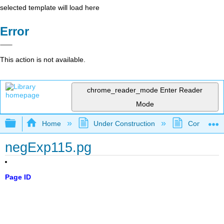
selected template will load here
Error
This action is not available.
chrome_reader_mode
Enter Reader
Mode
Expand/collapse global hierarchy
Home
Under Construction
Community 
negExp115.pg
Page ID