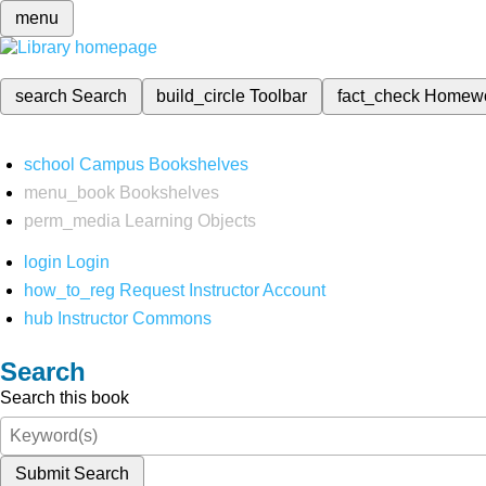
menu
search
Search
build_circle
Toolbar
fact_check
Homew
school
Campus Bookshelves
menu_book
Bookshelves
perm_media
Learning Objects
login
Login
how_to_reg
Request Instructor Account
hub
Instructor Commons
Search
Search this book
Submit Search