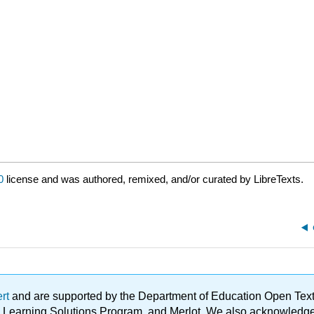
0
license and was authored, remixed, and/or curated by LibreTexts.
ert
and are supported by the Department of Education Open Textbo
ble Learning Solutions Program, and Merlot. We also acknowled