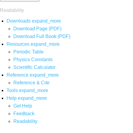
Readability
Downloads
expand_more
Download Page (PDF)
Download Full Book (PDF)
Resources
expand_more
Periodic Table
Physics Constants
Scientific Calculator
Reference
expand_more
Reference & Cite
Tools
expand_more
Help
expand_more
Get Help
Feedback
Readability