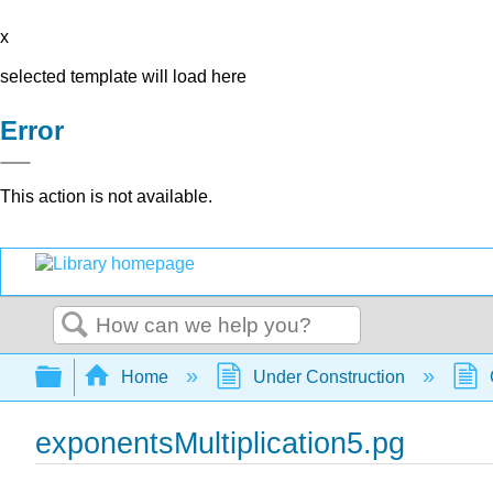
x
selected template will load here
Error
This action is not available.
Search
Expand/collapse global hierarchy
Home
Under Construction
exponentsMultiplication5.pg