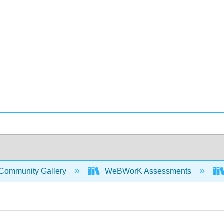
Community Gallery
WeBWorK Assessments