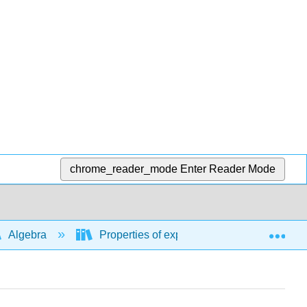
chrome_reader_mode
Enter Reader Mode
Exp
Algebra
Properties of exponents, rational exponent