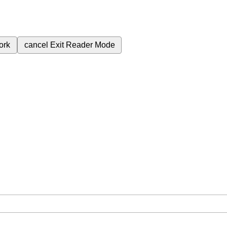
ork
cancel
Exit Reader Mode