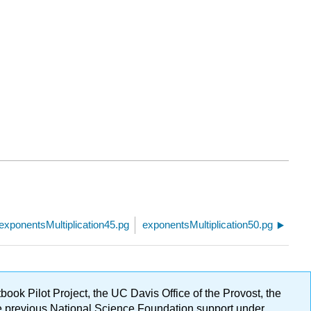
exponentsMultiplication45.pg
exponentsMultiplication50.pg
ok Pilot Project, the UC Davis Office of the Provost, the
ge previous National Science Foundation support under