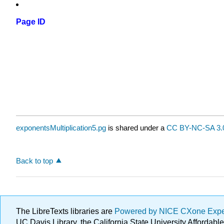
Page ID
exponentsMultiplication5.pg
is shared under a
CC BY-NC-SA 3.
Back to top
The LibreTexts libraries are
Powered by NICE CXone Exp
UC Davis Library, the California State University Afforda