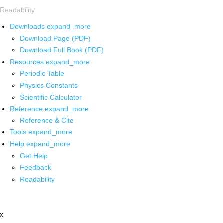
Readability
Downloads
expand_more
Download Page (PDF)
Download Full Book (PDF)
Resources
expand_more
Periodic Table
Physics Constants
Scientific Calculator
Reference
expand_more
Reference & Cite
Tools
expand_more
Help
expand_more
Get Help
Feedback
Readability
x