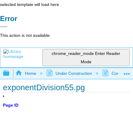
selected template will load here
Error
This action is not available.
chrome_reader_mode
Enter Reader
Mode
Expand/collapse global hierarchy
Home
Under Construction
Community 
exponentDivision55.pg
Page ID