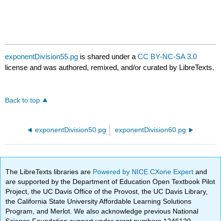
exponentDivision55.pg
is shared under a
CC BY-NC-SA 3.0
license and was authored, remixed, and/or curated by LibreTexts.
Back to top
exponentDivision50.pg
exponentDivision60.pg
The LibreTexts libraries are
Powered by NICE CXone Expert
and
are supported by the Department of Education Open Textbook Pilot
Project, the UC Davis Office of the Provost, the UC Davis Library,
the California State University Affordable Learning Solutions
Program, and Merlot. We also acknowledge previous National
Science Foundation support under grant numbers 1246120,