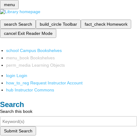
menu
search
Search
build_circle
Toolbar
fact_check
Homework
cancel
Exit Reader Mode
school
Campus Bookshelves
menu_book
Bookshelves
perm_media
Learning Objects
login
Login
how_to_reg
Request Instructor Account
hub
Instructor Commons
Search
Search this book
Submit Search