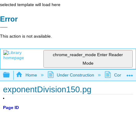
selected template will load here
Error
This action is not available.
chrome_reader_mode
Enter Reader
Mode
Expand/collapse global hierarchy
Home
Under Construction
Community 
exponentDivision150.pg
Page ID