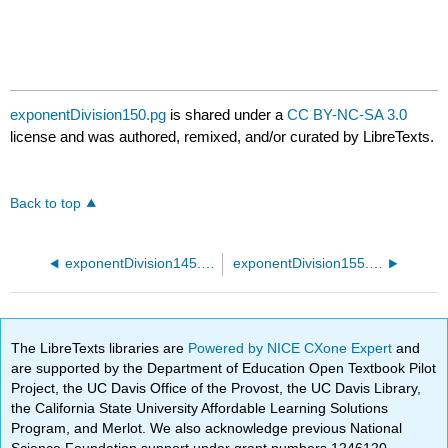
exponentDivision150.pg
is shared under a
CC BY-NC-SA 3.0
license and was authored, remixed, and/or curated by LibreTexts.
Back to top
exponentDivision145.pg
exponentDivision155.pg
The LibreTexts libraries are
Powered by NICE CXone Expert
and
are supported by the Department of Education Open Textbook Pilot
Project, the UC Davis Office of the Provost, the UC Davis Library,
the California State University Affordable Learning Solutions
Program, and Merlot. We also acknowledge previous National
Science Foundation support under grant numbers 1246120,