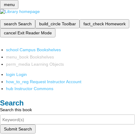
menu
search
Search
build_circle
Toolbar
fact_check
Homework
cancel
Exit Reader Mode
school
Campus Bookshelves
menu_book
Bookshelves
perm_media
Learning Objects
login
Login
how_to_reg
Request Instructor Account
hub
Instructor Commons
Search
Search this book
Submit Search