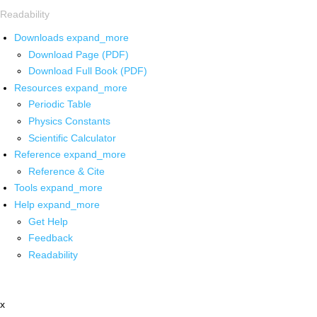
Readability
Downloads
expand_more
Download Page (PDF)
Download Full Book (PDF)
Resources
expand_more
Periodic Table
Physics Constants
Scientific Calculator
Reference
expand_more
Reference & Cite
Tools
expand_more
Help
expand_more
Get Help
Feedback
Readability
x