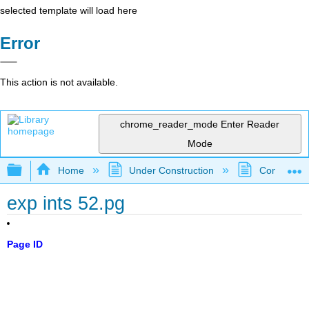
selected template will load here
Error
This action is not available.
chrome_reader_mode
Enter Reader
Mode
Expand/collapse global hierarchy
Home
Under Construction
Community 
exp ints 52.pg
Page ID