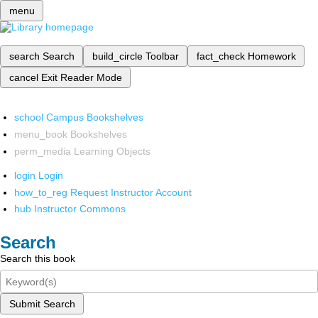
menu
search
Search
build_circle
Toolbar
fact_check
Homework
cancel
Exit Reader Mode
school
Campus Bookshelves
menu_book
Bookshelves
perm_media
Learning Objects
login
Login
how_to_reg
Request Instructor Account
hub
Instructor Commons
Search
Search this book
Submit Search