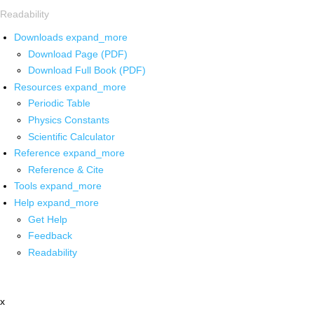
Readability
Downloads
expand_more
Download Page (PDF)
Download Full Book (PDF)
Resources
expand_more
Periodic Table
Physics Constants
Scientific Calculator
Reference
expand_more
Reference & Cite
Tools
expand_more
Help
expand_more
Get Help
Feedback
Readability
x