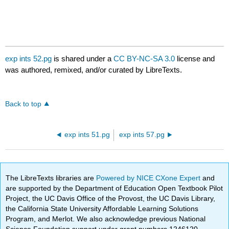
exp ints 52.pg
is shared under a
CC BY-NC-SA 3.0
license and
was authored, remixed, and/or curated by LibreTexts.
Back to top
exp ints 51.pg
exp ints 57.pg
The LibreTexts libraries are
Powered by NICE CXone Expert
and
are supported by the Department of Education Open Textbook Pilot
Project, the UC Davis Office of the Provost, the UC Davis Library,
the California State University Affordable Learning Solutions
Program, and Merlot. We also acknowledge previous National
Science Foundation support under grant numbers 1246120,