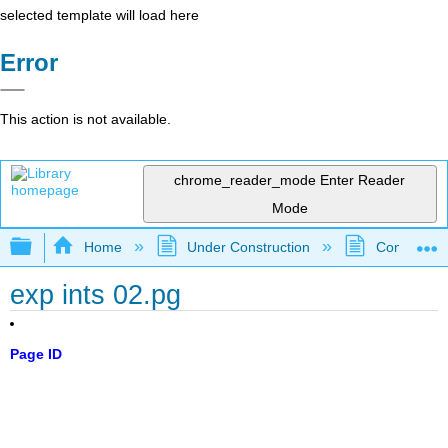
selected template will load here
Error
This action is not available.
chrome_reader_mode
Enter Reader
Mode
Expand/collapse global hierarchy
Home
Under Construction
Community 
exp ints 02.pg
Page ID