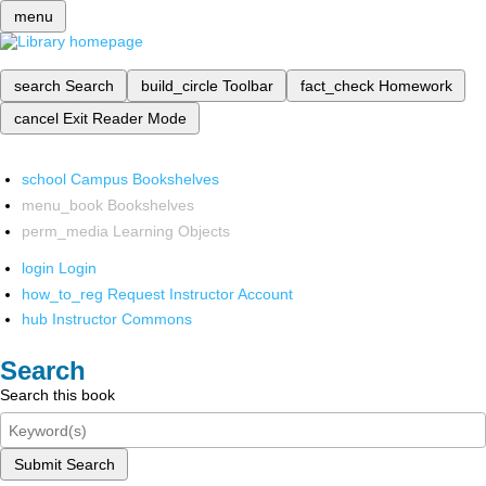
menu
search
Search
build_circle
Toolbar
fact_check
Homework
cancel
Exit Reader Mode
school
Campus Bookshelves
menu_book
Bookshelves
perm_media
Learning Objects
login
Login
how_to_reg
Request Instructor Account
hub
Instructor Commons
Search
Search this book
Submit Search