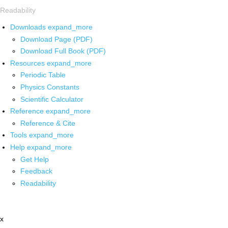
Readability
Downloads
expand_more
Download Page (PDF)
Download Full Book (PDF)
Resources
expand_more
Periodic Table
Physics Constants
Scientific Calculator
Reference
expand_more
Reference & Cite
Tools
expand_more
Help
expand_more
Get Help
Feedback
Readability
x