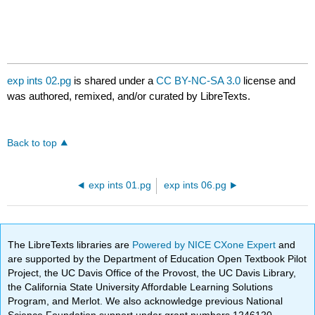
exp ints 02.pg
is shared under a
CC BY-NC-SA 3.0
license and
was authored, remixed, and/or curated by LibreTexts.
Back to top
exp ints 01.pg
exp ints 06.pg
The LibreTexts libraries are
Powered by NICE CXone Expert
and
are supported by the Department of Education Open Textbook Pilot
Project, the UC Davis Office of the Provost, the UC Davis Library,
the California State University Affordable Learning Solutions
Program, and Merlot. We also acknowledge previous National
Science Foundation support under grant numbers 1246120,