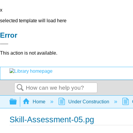
x
selected template will load here
Error
This action is not available.
Search
Expand/collapse global hierarchy
Home
Under Construction
Skill-Assessment-05.pg