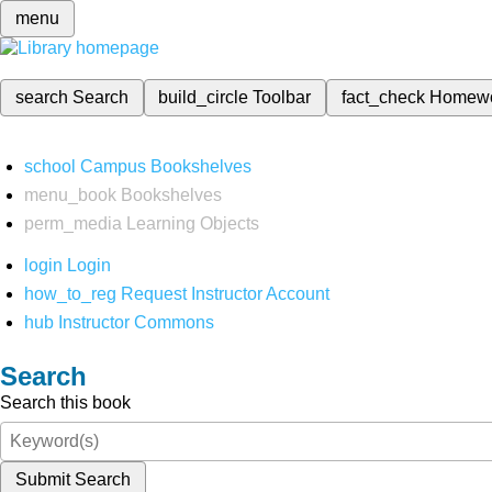
menu
search
Search
build_circle
Toolbar
fact_check
Homew
school
Campus Bookshelves
menu_book
Bookshelves
perm_media
Learning Objects
login
Login
how_to_reg
Request Instructor Account
hub
Instructor Commons
Search
Search this book
Submit Search