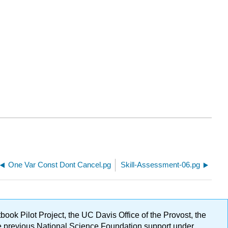
One Var Const Dont Cancel.pg
Skill-Assessment-06.pg
ok Pilot Project, the UC Davis Office of the Provost, the
ge previous National Science Foundation support under