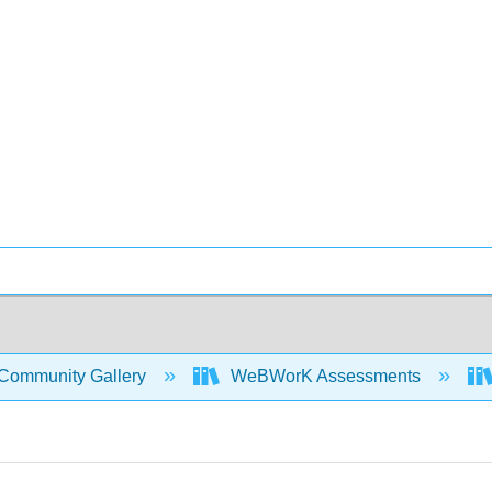
Community Gallery
WeBWorK Assessments