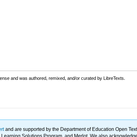
cense and was authored, remixed, and/or curated by LibreTexts.
ert
and are supported by the Department of Education Open Textbo
ble Learning Solutions Program, and Merlot. We also acknowled