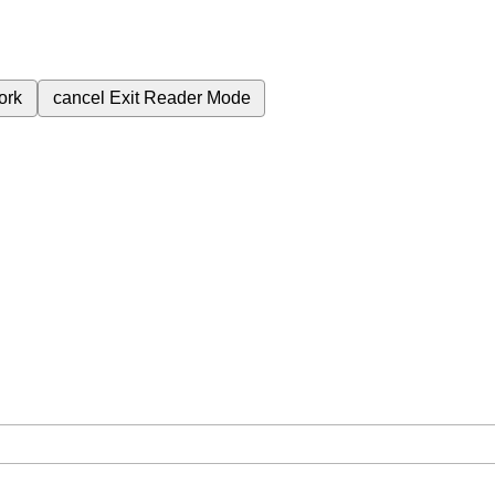
ork
cancel
Exit Reader Mode