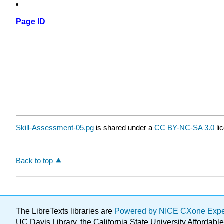
Page ID
Skill-Assessment-05.pg
is shared under a
CC BY-NC-SA 3.0
li
Back to top
The LibreTexts libraries are
Powered by NICE CXone Exp
UC Davis Library, the California State University Afforda