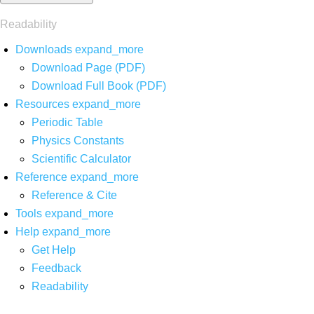
Readability
Downloads
expand_more
Download Page (PDF)
Download Full Book (PDF)
Resources
expand_more
Periodic Table
Physics Constants
Scientific Calculator
Reference
expand_more
Reference & Cite
Tools
expand_more
Help
expand_more
Get Help
Feedback
Readability