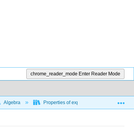
chrome_reader_mode
Enter Reader Mode
Exp
Algebra
Properties of exponents, rational exponent