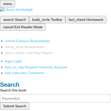
menu
search
Search
build_circle
Toolbar
fact_check
Homework
cancel
Exit Reader Mode
school
Campus Bookshelves
menu_book
Bookshelves
perm_media
Learning Objects
login
Login
how_to_reg
Request Instructor Account
hub
Instructor Commons
Search
Search this book
Submit Search