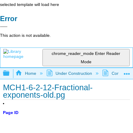
selected template will load here
Error
This action is not available.
chrome_reader_mode
Enter Reader
Mode
Expand/collapse global hierarchy
Home
Under Construction
Community 
MCH1-6-2-12-Fractional-
exponents-old.pg
Page ID