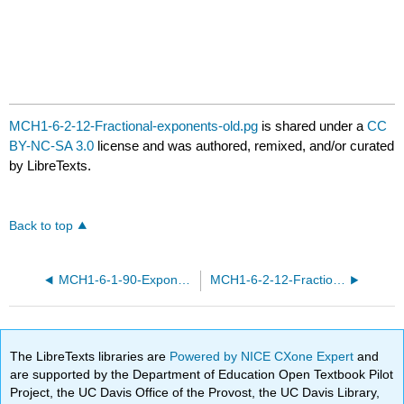
MCH1-6-2-12-Fractional-exponents-old.pg
is shared under a
CC
BY-NC-SA 3.0
license and was authored, remixed, and/or curated
by LibreTexts.
Back to top
MCH1-6-1-90-Exponent-rules.pg
MCH1-6-2-12-Fractional-exponents.pg
The LibreTexts libraries are
Powered by NICE CXone Expert
and
are supported by the Department of Education Open Textbook Pilot
Project, the UC Davis Office of the Provost, the UC Davis Library,