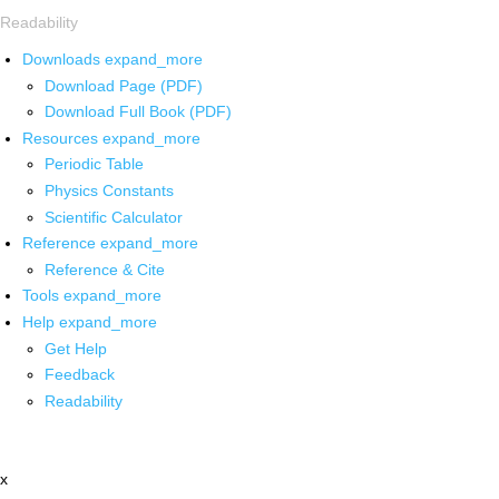
Readability
Downloads
expand_more
Download Page (PDF)
Download Full Book (PDF)
Resources
expand_more
Periodic Table
Physics Constants
Scientific Calculator
Reference
expand_more
Reference & Cite
Tools
expand_more
Help
expand_more
Get Help
Feedback
Readability
x