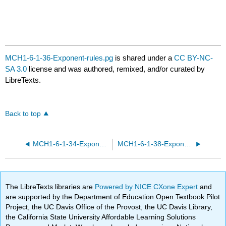
MCH1-6-1-36-Exponent-rules.pg
is shared under a
CC BY-NC-
SA 3.0
license and was authored, remixed, and/or curated by
LibreTexts.
Back to top
MCH1-6-1-34-Exponent-rules.pg
MCH1-6-1-38-Exponent-rules.pg
The LibreTexts libraries are
Powered by NICE CXone Expert
and
are supported by the Department of Education Open Textbook Pilot
Project, the UC Davis Office of the Provost, the UC Davis Library,
the California State University Affordable Learning Solutions