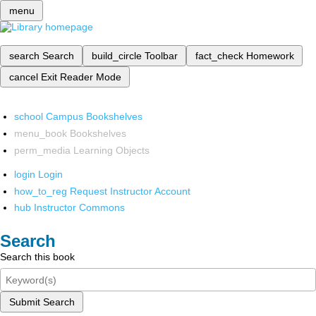
menu
search
Search
build_circle
Toolbar
fact_check
Homework
cancel
Exit Reader Mode
school
Campus Bookshelves
menu_book
Bookshelves
perm_media
Learning Objects
login
Login
how_to_reg
Request Instructor Account
hub
Instructor Commons
Search
Search this book
Submit Search