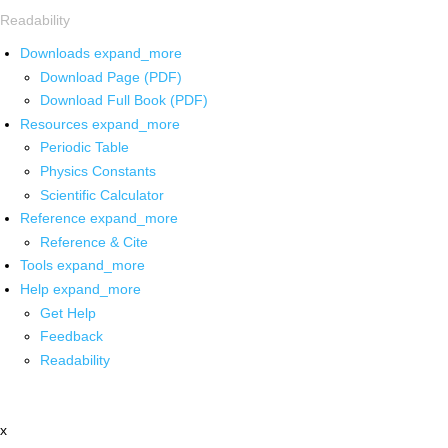
Readability
Downloads
expand_more
Download Page (PDF)
Download Full Book (PDF)
Resources
expand_more
Periodic Table
Physics Constants
Scientific Calculator
Reference
expand_more
Reference & Cite
Tools
expand_more
Help
expand_more
Get Help
Feedback
Readability
x