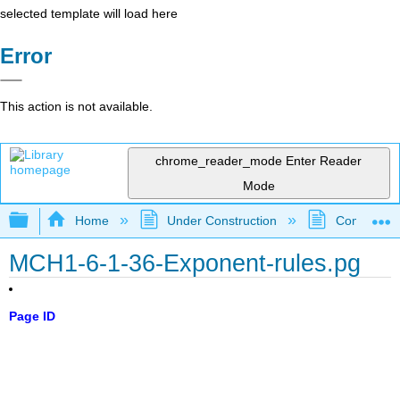
selected template will load here
Error
This action is not available.
chrome_reader_mode
Enter Reader
Mode
Expand/collapse global hierarchy
Home
Under Construction
Community 
MCH1-6-1-36-Exponent-rules.pg
Page ID