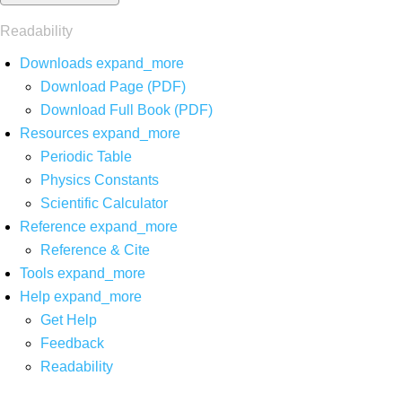
Readability
Downloads
expand_more
Download Page (PDF)
Download Full Book (PDF)
Resources
expand_more
Periodic Table
Physics Constants
Scientific Calculator
Reference
expand_more
Reference & Cite
Tools
expand_more
Help
expand_more
Get Help
Feedback
Readability