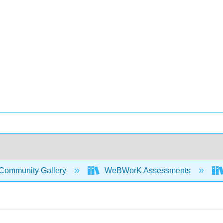
Community Gallery
WeBWorK Assessments