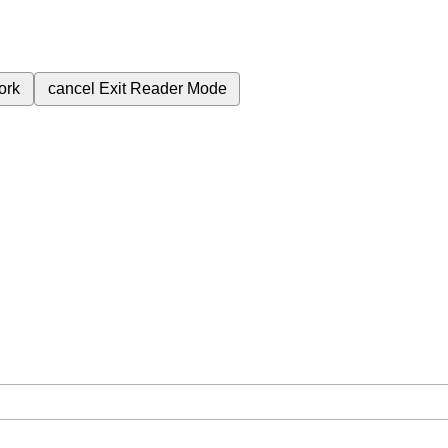
ork
cancel
Exit Reader Mode