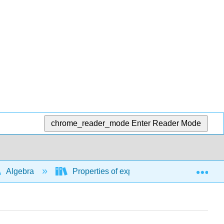
chrome_reader_mode
Enter Reader Mode
Exp
Algebra
Properties of exponents, rational exponent