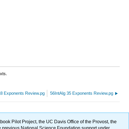
xts.
18 Exponents Review.pg
56IntAlg 35 Exponents Review.pg
ok Pilot Project, the UC Davis Office of the Provost, the
ge previous National Science Foundation support under