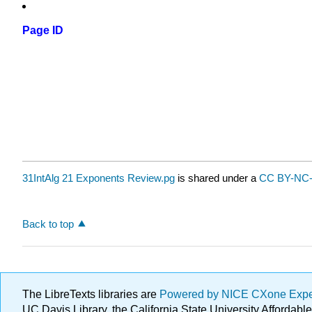
Page ID
31IntAlg 21 Exponents Review.pg
is shared under a
CC BY-NC-
Back to top
The LibreTexts libraries are
Powered by NICE CXone Exp
UC Davis Library, the California State University Afforda