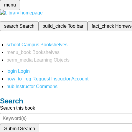
menu
search
Search
build_circle
Toolbar
fact_check
Homew
school
Campus Bookshelves
menu_book
Bookshelves
perm_media
Learning Objects
login
Login
how_to_reg
Request Instructor Account
hub
Instructor Commons
Search
Search this book
Submit Search