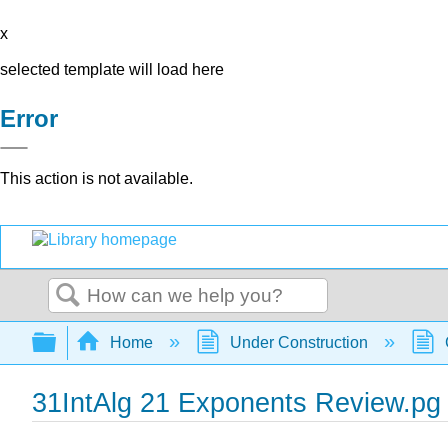
x
selected template will load here
Error
This action is not available.
Search
Expand/collapse global hierarchy
Home
Under Construction
31IntAlg 21 Exponents Review.pg