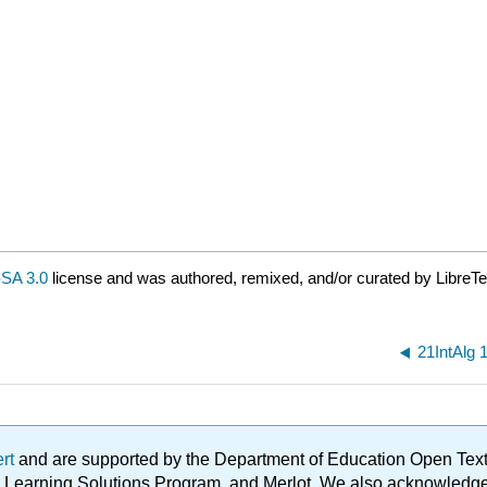
SA 3.0
license and was authored, remixed, and/or curated by LibreTe
21IntAlg 
ert
and are supported by the Department of Education Open Textbo
ble Learning Solutions Program, and Merlot. We also acknowled