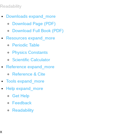
Readability
Downloads
expand_more
Download Page (PDF)
Download Full Book (PDF)
Resources
expand_more
Periodic Table
Physics Constants
Scientific Calculator
Reference
expand_more
Reference & Cite
Tools
expand_more
Help
expand_more
Get Help
Feedback
Readability
x