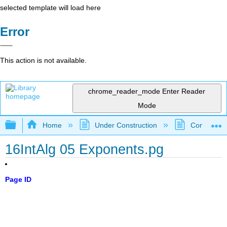
selected template will load here
Error
This action is not available.
chrome_reader_mode
Enter Reader
Mode
Expand/collapse global hierarchy
Home
Under Construction
Community 
16IntAlg 05 Exponents.pg
Page ID