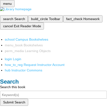
menu
search
Search
build_circle
Toolbar
fact_check
Homework
cancel
Exit Reader Mode
school
Campus Bookshelves
menu_book
Bookshelves
perm_media
Learning Objects
login
Login
how_to_reg
Request Instructor Account
hub
Instructor Commons
Search
Search this book
Submit Search