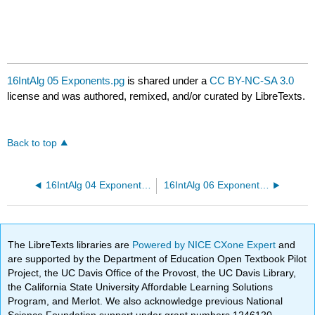
16IntAlg 05 Exponents.pg
is shared under a
CC BY-NC-SA 3.0
license and was authored, remixed, and/or curated by LibreTexts.
Back to top
16IntAlg 04 Exponents.pg
16IntAlg 06 Exponents.pg
The LibreTexts libraries are
Powered by NICE CXone Expert
and
are supported by the Department of Education Open Textbook Pilot
Project, the UC Davis Office of the Provost, the UC Davis Library,
the California State University Affordable Learning Solutions
Program, and Merlot. We also acknowledge previous National
Science Foundation support under grant numbers 1246120,